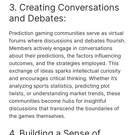
3. Creating Conversations
and Debates:
Prediction gaming communities serve as virtual
forums where discussions and debates flourish.
Members actively engage in conversations
about their predictions, the factors influencing
outcomes, and the strategies employed. This
exchange of ideas sparks intellectual curiosity
and encourages critical thinking. Whether it’s
analyzing sports statistics, predicting plot
twists, or understanding market trends, these
communities become hubs for insightful
discussions that transcend the boundaries of
the games themselves.
4. Building a Sense of