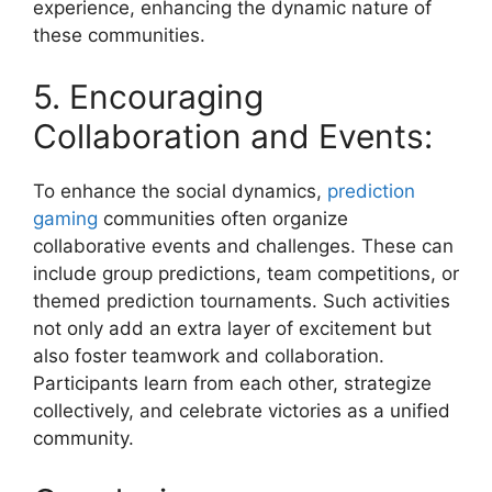
experience, enhancing the dynamic nature of
these communities.
5. Encouraging
Collaboration and Events:
To enhance the social dynamics,
prediction
gaming
communities often organize
collaborative events and challenges. These can
include group predictions, team competitions, or
themed prediction tournaments. Such activities
not only add an extra layer of excitement but
also foster teamwork and collaboration.
Participants learn from each other, strategize
collectively, and celebrate victories as a unified
community.