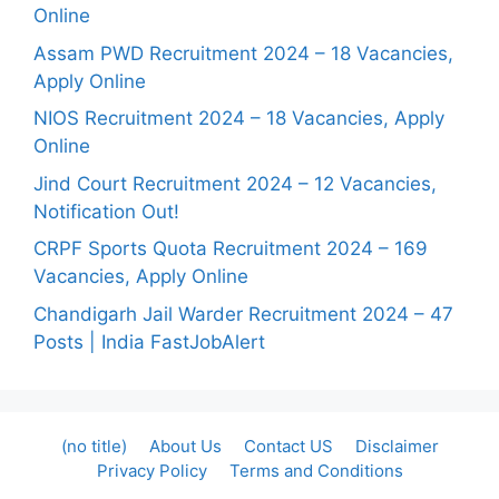
Online
Assam PWD Recruitment 2024 – 18 Vacancies,
Apply Online
NIOS Recruitment 2024 – 18 Vacancies, Apply
Online
Jind Court Recruitment 2024 – 12 Vacancies,
Notification Out!
CRPF Sports Quota Recruitment 2024 – 169
Vacancies, Apply Online
Chandigarh Jail Warder Recruitment 2024 – 47
Posts | India FastJobAlert
(no title)
About Us
Contact US
Disclaimer
Privacy Policy
Terms and Conditions