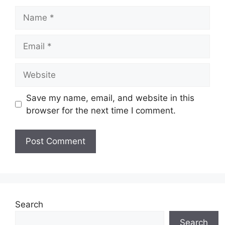
Save my name, email, and website in this
browser for the next time I comment.
Search
Search