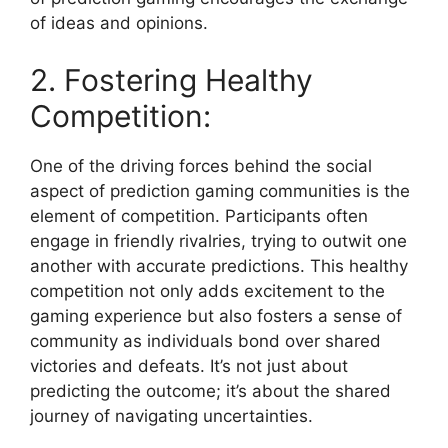
of ideas and opinions.
2. Fostering Healthy
Competition:
One of the driving forces behind the social
aspect of prediction gaming communities is the
element of competition. Participants often
engage in friendly rivalries, trying to outwit one
another with accurate predictions. This healthy
competition not only adds excitement to the
gaming experience but also fosters a sense of
community as individuals bond over shared
victories and defeats. It’s not just about
predicting the outcome; it’s about the shared
journey of navigating uncertainties.