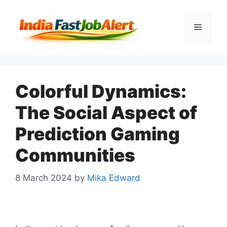
Colorful Dynamics:
The Social Aspect of
Prediction Gaming
Communities
8 March 2024
by
Mika Edward