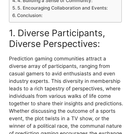
4. Building a Sense of Community:
5. Encouraging Collaboration and Events:
Conclusion:
1. Diverse Participants,
Diverse Perspectives:
Prediction gaming communities attract a
diverse array of participants, ranging from
casual gamers to avid enthusiasts and even
industry experts. This diversity in membership
leads to a rich tapestry of perspectives, where
individuals from various walks of life come
together to share their insights and predictions.
Whether discussing the outcome of a sports
event, the plot twists in a TV show, or the
winner of a political race, the communal nature
of prediction gaming encourages the exchange