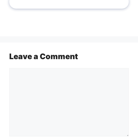
Leave a Comment