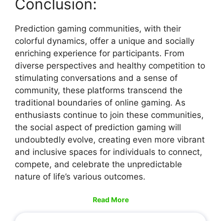
Conclusion:
Prediction gaming communities, with their
colorful dynamics, offer a unique and socially
enriching experience for participants. From
diverse perspectives and healthy competition to
stimulating conversations and a sense of
community, these platforms transcend the
traditional boundaries of online gaming. As
enthusiasts continue to join these communities,
the social aspect of prediction gaming will
undoubtedly evolve, creating even more vibrant
and inclusive spaces for individuals to connect,
compete, and celebrate the unpredictable
nature of life’s various outcomes.
Read More