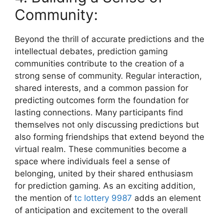
Community:
Beyond the thrill of accurate predictions and the
intellectual debates, prediction gaming
communities contribute to the creation of a
strong sense of community. Regular interaction,
shared interests, and a common passion for
predicting outcomes form the foundation for
lasting connections. Many participants find
themselves not only discussing predictions but
also forming friendships that extend beyond the
virtual realm. These communities become a
space where individuals feel a sense of
belonging, united by their shared enthusiasm
for prediction gaming. As an exciting addition,
the mention of
tc lottery 9987
adds an element
of anticipation and excitement to the overall