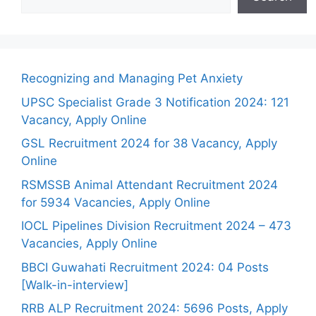
Recognizing and Managing Pet Anxiety
UPSC Specialist Grade 3 Notification 2024: 121
Vacancy, Apply Online
GSL Recruitment 2024 for 38 Vacancy, Apply
Online
RSMSSB Animal Attendant Recruitment 2024
for 5934 Vacancies, Apply Online
IOCL Pipelines Division Recruitment 2024 – 473
Vacancies, Apply Online
BBCI Guwahati Recruitment 2024: 04 Posts
[Walk-in-interview]
RRB ALP Recruitment 2024: 5696 Posts, Apply