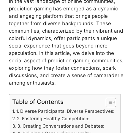
In the vast landscape of online communities,
prediction gaming has emerged as a dynamic
and engaging platform that brings people
together from diverse backgrounds. These
communities, characterized by their vibrant and
colorful dynamics, offer participants a unique
social experience that goes beyond mere
speculation. In this article, we delve into the
social aspect of prediction gaming communities,
exploring how they foster connections, spark
discussions, and create a sense of camaraderie
among enthusiasts.
Table of Contents
1. Diverse Participants, Diverse Perspectives:
2. Fostering Healthy Competition:
3. Creating Conversations and Debates: