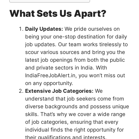
What Sets Us Apart?
Daily Updates:
We pride ourselves on
being your one-stop destination for daily
job updates. Our team works tirelessly to
scour various sources and bring you the
latest job openings from both the public
and private sectors in India. With
IndiaFreeJobAlert.in, you won’t miss out
on any opportunity.
Extensive Job Categories:
We
understand that job seekers come from
diverse backgrounds and possess unique
skills. That’s why we cover a wide range
of job categories, ensuring that every
individual finds the right opportunity for
their qualifications and interests.