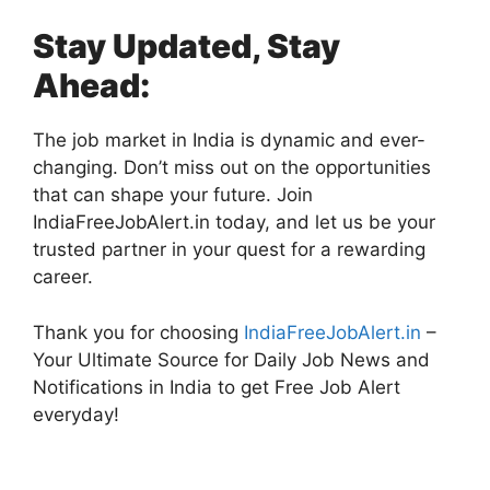
Stay Updated, Stay
Ahead:
The job market in India is dynamic and ever-
changing. Don’t miss out on the opportunities
that can shape your future. Join
IndiaFreeJobAlert.in today, and let us be your
trusted partner in your quest for a rewarding
career.
Thank you for choosing
IndiaFreeJobAlert.in
–
Your Ultimate Source for Daily Job News and
Notifications in India to get Free Job Alert
everyday!