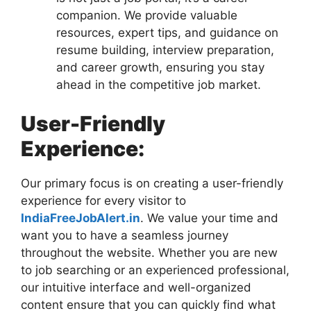
companion. We provide valuable
resources, expert tips, and guidance on
resume building, interview preparation,
and career growth, ensuring you stay
ahead in the competitive job market.
User-Friendly
Experience:
Our primary focus is on creating a user-friendly
experience for every visitor to
IndiaFreeJobAlert.in
. We value your time and
want you to have a seamless journey
throughout the website. Whether you are new
to job searching or an experienced professional,
our intuitive interface and well-organized
content ensure that you can quickly find what