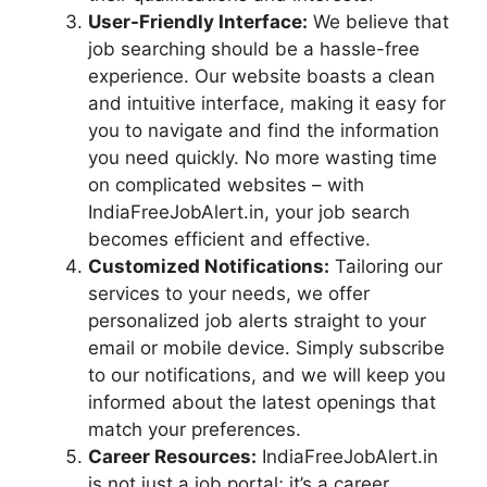
User-Friendly Interface:
We believe that
job searching should be a hassle-free
experience. Our website boasts a clean
and intuitive interface, making it easy for
you to navigate and find the information
you need quickly. No more wasting time
on complicated websites – with
IndiaFreeJobAlert.in, your job search
becomes efficient and effective.
Customized Notifications:
Tailoring our
services to your needs, we offer
personalized job alerts straight to your
email or mobile device. Simply subscribe
to our notifications, and we will keep you
informed about the latest openings that
match your preferences.
Career Resources:
IndiaFreeJobAlert.in
is not just a job portal; it’s a career