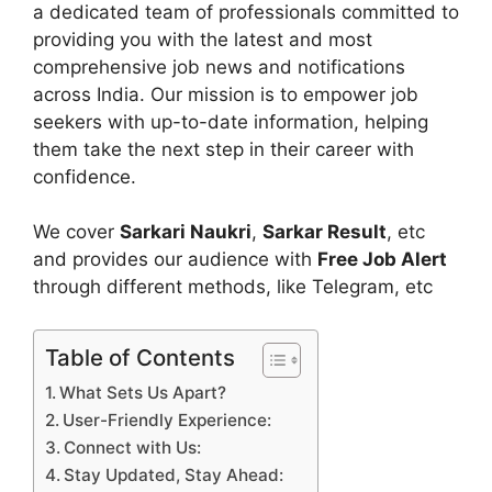
a dedicated team of professionals committed to
providing you with the latest and most
comprehensive job news and notifications
across India. Our mission is to empower job
seekers with up-to-date information, helping
them take the next step in their career with
confidence.
We cover
Sarkari Naukri
,
Sarkar Result
, etc
and provides our audience with
Free Job Alert
through different methods, like Telegram, etc
Table of Contents
What Sets Us Apart?
User-Friendly Experience:
Connect with Us:
Stay Updated, Stay Ahead: