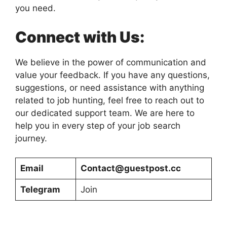
you need.
Connect with Us:
We believe in the power of communication and
value your feedback. If you have any questions,
suggestions, or need assistance with anything
related to job hunting, feel free to reach out to
our dedicated support team. We are here to
help you in every step of your job search
journey.
Email
Contact@guestpost.cc
Telegram
Join