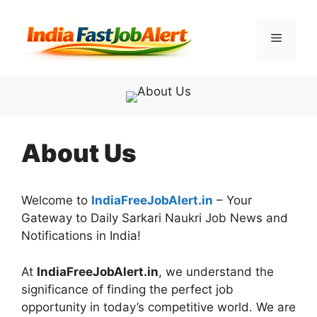
About Us
Welcome to
IndiaFreeJobAlert.in
– Your
Gateway to Daily Sarkari Naukri Job News and
Notifications in India!
At
IndiaFreeJobAlert.in
, we understand the
significance of finding the perfect job
opportunity in today’s competitive world. We are