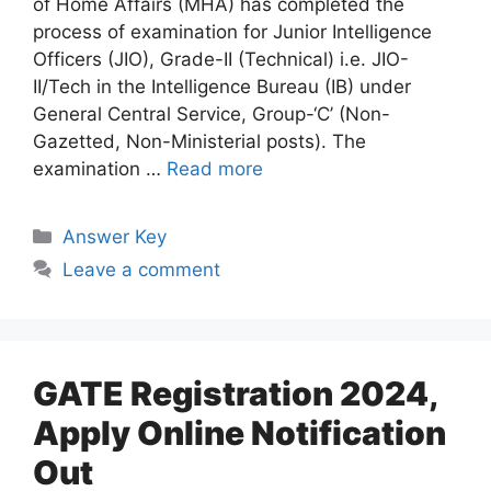
of Home Affairs (MHA) has completed the
process of examination for Junior Intelligence
Officers (JIO), Grade-II (Technical) i.e. JIO-
II/Tech in the Intelligence Bureau (IB) under
General Central Service, Group-‘C’ (Non-
Gazetted, Non-Ministerial posts). The
examination …
Read more
Answer Key
Leave a comment
GATE Registration 2024,
Apply Online Notification
Out