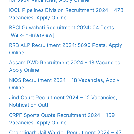
for 5934 Vacancies, Apply Online
IOCL Pipelines Division Recruitment 2024 – 473
Vacancies, Apply Online
BBCI Guwahati Recruitment 2024: 04 Posts
[Walk-in-interview]
RRB ALP Recruitment 2024: 5696 Posts, Apply
Online
Assam PWD Recruitment 2024 – 18 Vacancies,
Apply Online
NIOS Recruitment 2024 – 18 Vacancies, Apply
Online
Jind Court Recruitment 2024 – 12 Vacancies,
Notification Out!
CRPF Sports Quota Recruitment 2024 – 169
Vacancies, Apply Online
Chandigarh Jail Warder Recruitment 2024 – 47