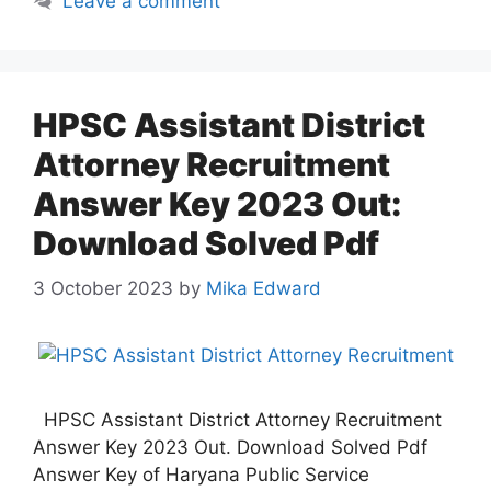
Leave a comment
HPSC Assistant District
Attorney Recruitment
Answer Key 2023 Out:
Download Solved Pdf
3 October 2023
by
Mika Edward
HPSC Assistant District Attorney Recruitment
Answer Key 2023 Out. Download Solved Pdf
Answer Key of Haryana Public Service