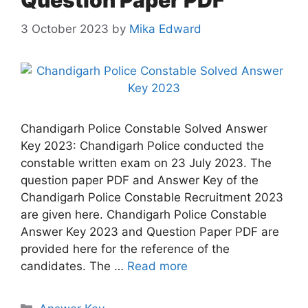
Question Paper PDF
3 October 2023
by
Mika Edward
Chandigarh Police Constable Solved Answer
Key 2023: Chandigarh Police conducted the
constable written exam on 23 July 2023. The
question paper PDF and Answer Key of the
Chandigarh Police Constable Recruitment 2023
are given here. Chandigarh Police Constable
Answer Key 2023 and Question Paper PDF are
provided here for the reference of the
candidates. The …
Read more