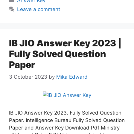
Answer Key
Leave a comment
IB JIO Answer Key 2023 |
Fully Solved Question
Paper
3 October 2023
by
Mika Edward
IB JIO Answer Key 2023. Fully Solved Question
Paper. Intelligence Bureau Fully Solved Question
Paper and Answer Key Download Pdf Ministry