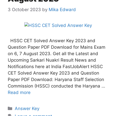
3 October 2023
by
Mika Edward
HSSC CET Solved Answer Key 2023 and
Question Paper PDF Download for Mains Exam
on 6, 7 August 2023. Get all the Latest and
Upcoming Sarkari Nuakri Result News and
Notifications here at India FastJobAlert HSSC
CET Solved Answer Key 2023 and Question
Paper PDF Download: Haryana Staff Selection
Commission (HSSC) conducted the Haryana …
Read more
Answer Key