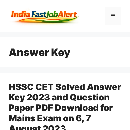
Answer Key
HSSC CET Solved Answer
Key 2023 and Question
Paper PDF Download for
Mains Exam on 6, 7
August 2023