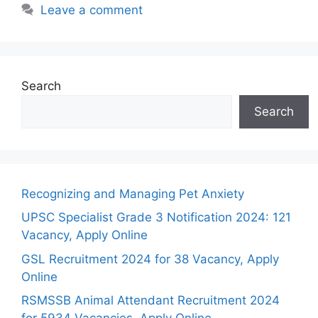
Leave a comment
Search
Search
Recognizing and Managing Pet Anxiety
UPSC Specialist Grade 3 Notification 2024: 121
Vacancy, Apply Online
GSL Recruitment 2024 for 38 Vacancy, Apply
Online
RSMSSB Animal Attendant Recruitment 2024