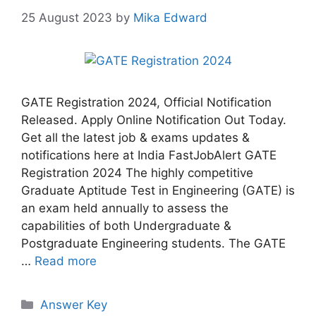
25 August 2023
by
Mika Edward
GATE Registration 2024, Official Notification
Released. Apply Online Notification Out Today.
Get all the latest job & exams updates &
notifications here at India FastJobAlert GATE
Registration 2024 The highly competitive
Graduate Aptitude Test in Engineering (GATE) is
an exam held annually to assess the
capabilities of both Undergraduate &
Postgraduate Engineering students. The GATE
…
Read more
Answer Key