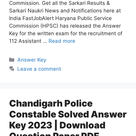
Commission. Get all the Sarkari Results &
Sarkari Naukri News and Notifications here at
India FastJobAlert Haryana Public Service
Commission (HPSC) has released the Answer
Key for the written exam for the recruitment of
112 Assistant …
Read more
Answer Key
Leave a comment
Chandigarh Police
Constable Solved Answer
Key 2023 | Download