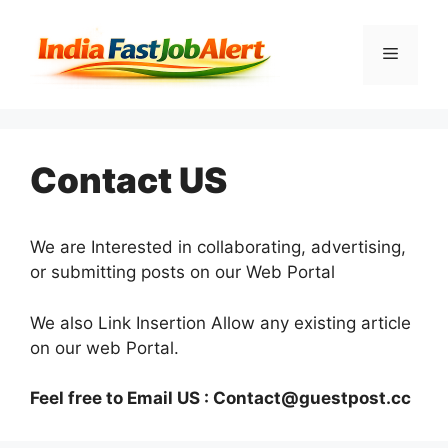
Contact US
We are Interested in collaborating, advertising,
or submitting posts on our Web Portal
We also Link Insertion Allow any existing article
on our web Portal.
Feel free to Email US :
Contact@guestpost.cc