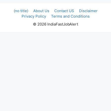
(no title)
About Us
Contact US
Disclaimer
Privacy Policy
Terms and Conditions
© 2026 IndiaFastJobAlert