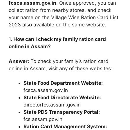
fcsca.assam.gov.in
. Once approved, you can
collect ration from nearby stores, and check
your name on the Village Wise Ration Card List
2023 also available on the same website.
1.
How can I check my family ration card
online in Assam?
Answer:
To check your family’s ration card
online in Assam, visit any of these websites:
State Food Department Website:
fcsca.assam.gov.in
State Food Directorate Website:
directorfcs.assam.gov.in
State PDS Transparency Portal:
fcs.assam.gov.in
Ration Card Management System: