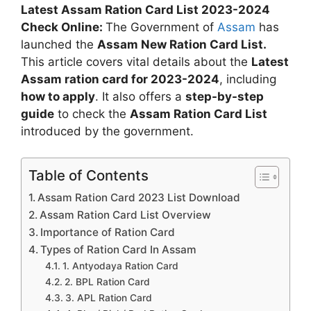
Latest Assam Ration Card List 2023-2024
Check Online:
The Government of
Assam
has
launched the
Assam New Ration Card List.
This article covers vital details about the
Latest
Assam ration card for 2023-2024
, including
how to apply
. It also offers a
step-by-step
guide
to check the
Assam Ration Card List
introduced by the government.
Table of Contents
Assam Ration Card 2023 List Download
Assam Ration Card List Overview
Importance of Ration Card
Types of Ration Card In Assam
1. Antyodaya Ration Card
2. BPL Ration Card
3. APL Ration Card