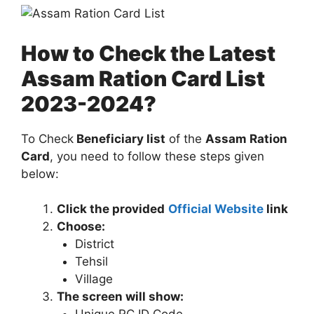
How to Check the Latest
Assam Ration Card List
2023-2024?
To Check
Beneficiary list
of the
Assam Ration
Card
, you need to follow these steps given
below:
Click the provided
Official Website
link
Choose:
District
Tehsil
Village
The screen will show: