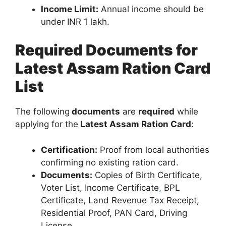
Income Limit:
Annual income should be
under INR 1 lakh.
Required Documents for
Latest Assam Ration Card
List
The following
documents
are
required
while
applying for the
Latest Assam Ration Card
:
Certification:
Proof from local authorities
confirming no existing ration card.
Documents:
Copies of Birth Certificate,
Voter List, Income Certificate
,
BPL
Certificate, Land Revenue Tax Receipt,
Residential Proof, PAN Card, Driving
License.