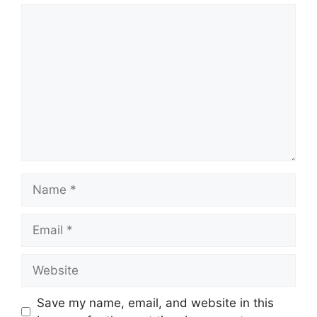
Save my name, email, and website in this