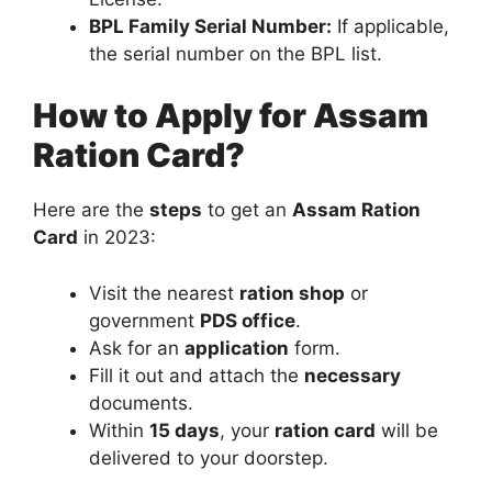
BPL Family Serial Number:
If applicable,
the serial number on the BPL list.
How to Apply for Assam
Ration Card?
Here are the
steps
to get an
Assam Ration
Card
in 2023:
Visit the nearest
ration shop
or
government
PDS office
.
Ask for an
application
form.
Fill it out and attach the
necessary
documents.
Within
15 days
, your
ration card
will be
delivered to your doorstep.