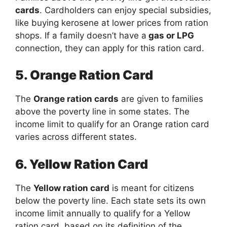
cards
. Cardholders can enjoy special subsidies,
like buying kerosene at lower prices from ration
shops. If a family doesn’t have a
gas or LPG
connection, they can apply for this ration card.
5. Orange Ration Card
The
Orange ration cards
are given to families
above the poverty line in some states. The
income limit to qualify for an Orange ration card
varies across different states.
6. Yellow Ration Card
The
Yellow ration card
is meant for citizens
below the poverty line. Each state sets its own
income limit annually to qualify for a Yellow
ration card, based on its definition of the