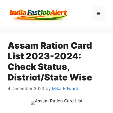
Assam Ration Card
List 2023-2024:
Check Status,
District/State Wise
4 December 2023
by
Mika Edward