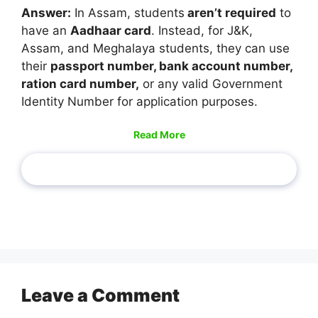
Answer:
In Assam, students
aren’t required
to
have an
Aadhaar card
. Instead, for J&K,
Assam, and Meghalaya students, they can use
their
passport number, bank account number,
ration card number,
or any valid Government
Identity Number for application purposes.
Read More
Leave a Comment