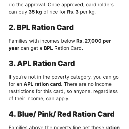
do the approval. Once approved, cardholders
can buy
35 kg
of rice for
Rs. 3
per kg.
2. BPL Ration Card
Families with incomes below
Rs. 27,000 per
year
can get a
BPL
Ration Card.
3. APL Ration Card
If you’re not in the poverty category, you can go
for an
APL ration card.
There are no income
restrictions for this card, so anyone, regardless
of their income, can apply.
4. Blue/ Pink/ Red Ration Card
Families above the poverty line get these
ration