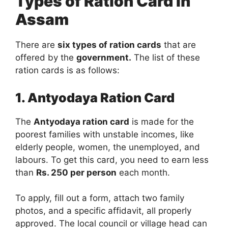
Types of Ration Card In
Assam
There are
six types of ration cards
that are
offered by the
government.
The list of these
ration cards is as follows:
1. Antyodaya Ration Card
The
Antyodaya ration card
is made for the
poorest families with unstable incomes, like
elderly people, women, the unemployed, and
labours. To get this card, you need to earn less
than
Rs. 250 per person
each month.
To apply, fill out a form, attach two family
photos, and a specific affidavit, all properly
approved. The local council or village head can