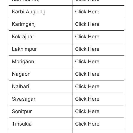
Karbi Anglong
Click Here
Karimganj
Click Here
Kokrajhar
Click Here
Lakhimpur
Click Here
Morigaon
Click Here
Nagaon
Click Here
Nalbari
Click Here
Sivasagar
Click Here
Sonitpur
Click Here
Tinsukia
Click Here