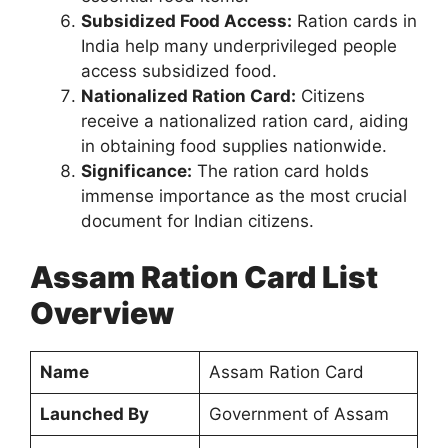
Subsidized Food Access:
Ration cards in
India help many underprivileged people
access subsidized food.
Nationalized Ration Card:
Citizens
receive a nationalized ration card, aiding
in obtaining food supplies nationwide.
Significance:
The ration card holds
immense importance as the most crucial
document for Indian citizens.
Assam Ration Card List
Overview
Name
Assam Ration Card
Launched By
Government of Assam