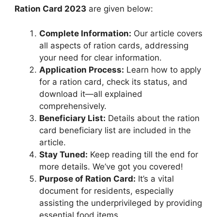
Ration Card 2023
are given below:
Complete Information:
Our article covers
all aspects of ration cards, addressing
your need for clear information.
Application Process:
Learn how to apply
for a ration card, check its status, and
download it—all explained
comprehensively.
Beneficiary List:
Details about the ration
card beneficiary list are included in the
article.
Stay Tuned:
Keep reading till the end for
more details. We’ve got you covered!
Purpose of Ration Card:
It’s a vital
document for residents, especially
assisting the underprivileged by providing
essential food items.