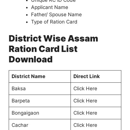
Unique RC ID Code
Applicant Name
Father/ Spouse Name
Type of Ration Card
District Wise Assam
Ration Card List
Download
District Name
Direct Link
Baksa
Click Here
Barpeta
Click Here
Bongaigaon
Click Here
Cachar
Click Here