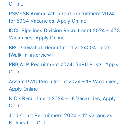
Online
RSMSSB Animal Attendant Recruitment 2024
for 5934 Vacancies, Apply Online
IOCL Pipelines Division Recruitment 2024 – 473
Vacancies, Apply Online
BBCI Guwahati Recruitment 2024: 04 Posts
[Walk-in-interview]
RRB ALP Recruitment 2024: 5696 Posts, Apply
Online
Assam PWD Recruitment 2024 – 18 Vacancies,
Apply Online
NIOS Recruitment 2024 – 18 Vacancies, Apply
Online
Jind Court Recruitment 2024 – 12 Vacancies,
Notification Out!