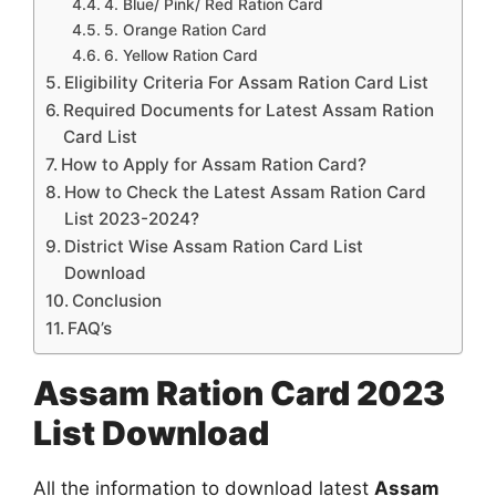
4. Blue/ Pink/ Red Ration Card
5. Orange Ration Card
6. Yellow Ration Card
Eligibility Criteria For Assam Ration Card List
Required Documents for Latest Assam Ration
Card List
How to Apply for Assam Ration Card?
How to Check the Latest Assam Ration Card
List 2023-2024?
District Wise Assam Ration Card List
Download
Conclusion
FAQ’s
Assam Ration Card 2023
List Download
All the information to download latest
Assam