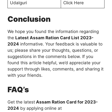
Udalguri
Click Here
Conclusion
We hope you found the information regarding
the
Latest Assam Ration Card List 2023-
2024
informative. Your feedback is valuable to
us; please share your thoughts, questions, or
suggestions in the comments below. If you
found this article helpful, we’d appreciate your
support through likes, comments, and sharing it
with your friends.
FAQ’s
Get the latest
Assam Ration Card for 2023-
2024
by applying online at