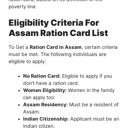
poverty line.
Eligibility Criteria For
Assam Ration Card List
To Get a
Ration Card in Assam
, certain criteria
must be met. The following individuals are
eligible to apply:
No Ration Card:
Eligible to apply if you
don’t have a ration card.
Women Eligibility:
Women in the family
can apply too.
Assam Residency:
Must be a resident of
Assam.
Indian Citizenship:
Applicant must be an
Indian citizen.