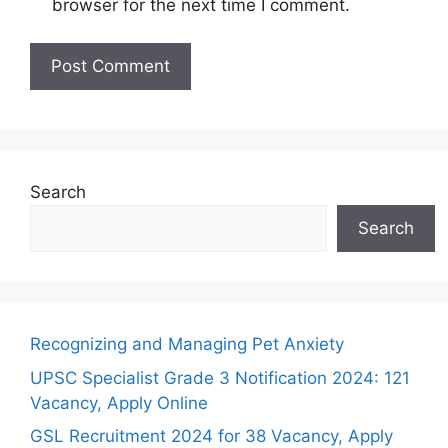
browser for the next time I comment.
Search
Search
Recognizing and Managing Pet Anxiety
UPSC Specialist Grade 3 Notification 2024: 121
Vacancy, Apply Online
GSL Recruitment 2024 for 38 Vacancy, Apply