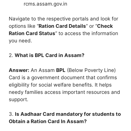
rcms.assam.gov.in
Navigate to the respective portals and look for
options like “
Ration Card Details
” or “
Check
Ration Card Status
” to access the information
you need.
2.
What is BPL Card in Assam?
Answer:
An Assam
BPL
(Below Poverty Line)
Card is a government document that confirms
eligibility for social welfare benefits. It helps
needy families access important resources and
support.
3.
Is Aadhaar Card mandatory for students to
Obtain a Ration Card In Assam?