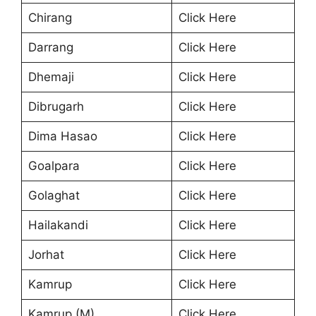
Chirang
Click Here
Darrang
Click Here
Dhemaji
Click Here
Dibrugarh
Click Here
Dima Hasao
Click Here
Goalpara
Click Here
Golaghat
Click Here
Hailakandi
Click Here
Jorhat
Click Here
Kamrup
Click Here
Kamrup (M)
Click Here