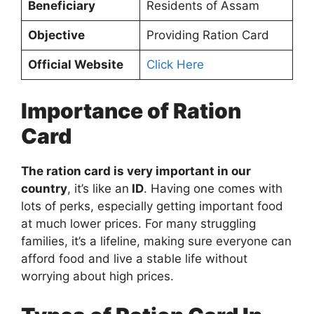
Beneficiary
Residents of Assam
Objective
Providing Ration Card
Official Website
Click Here
Importance of Ration
Card
The ration card is very important in our
country
, it’s like an
ID
. Having one comes with
lots of perks, especially getting important food
at much lower prices. For many struggling
families, it’s a lifeline, making sure everyone can
afford food and live a stable life without
worrying about high prices.