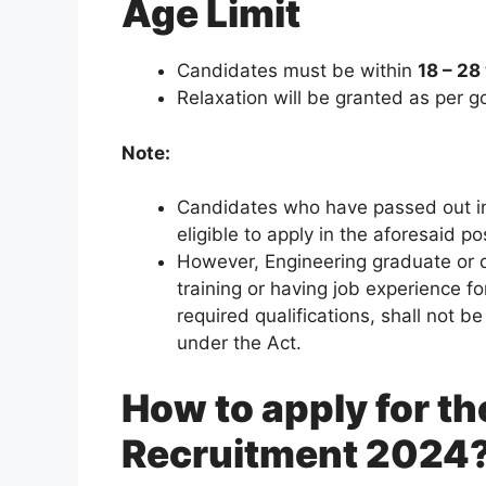
Age Limit
Candidates must be within
18 – 28
Relaxation will be granted as per 
Note:
Candidates who have passed out in
eligible to apply in the aforesaid po
However, Engineering graduate or 
training or having job experience fo
required qualifications, shall not b
under the Act.
How to apply for t
Recruitment 2024