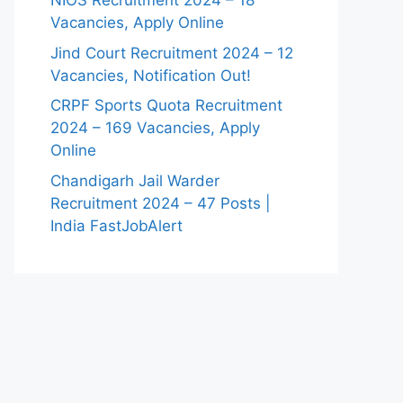
NIOS Recruitment 2024 – 18
Vacancies, Apply Online
Jind Court Recruitment 2024 – 12
Vacancies, Notification Out!
CRPF Sports Quota Recruitment
2024 – 169 Vacancies, Apply
Online
Chandigarh Jail Warder
Recruitment 2024 – 47 Posts |
India FastJobAlert