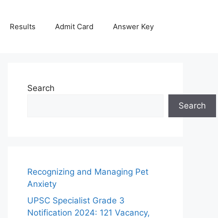
Results
Admit Card
Answer Key
Search
Search
Recognizing and Managing Pet
Anxiety
UPSC Specialist Grade 3
Notification 2024: 121 Vacancy,