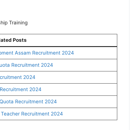
hip Training
lated Posts
pment Assam Recruitment 2024
uota Recruitment 2024
cruitment 2024
Recruitment 2024
Quota Recruitment 2024
Teacher Recruitment 2024