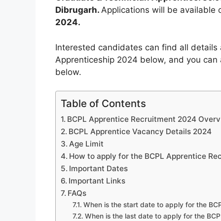
Dibrugarh.
Applications will be available
2024.
Interested candidates can find all detail
Apprenticeship 2024 below, and you can 
below.
Table of Contents
BCPL Apprentice Recruitment 2024 Over
BCPL Apprentice Vacancy Details 2024
Age Limit
How to apply for the BCPL Apprentice Re
Important Dates
Important Links
FAQs
When is the start date to apply for the B
When is the last date to apply for the B