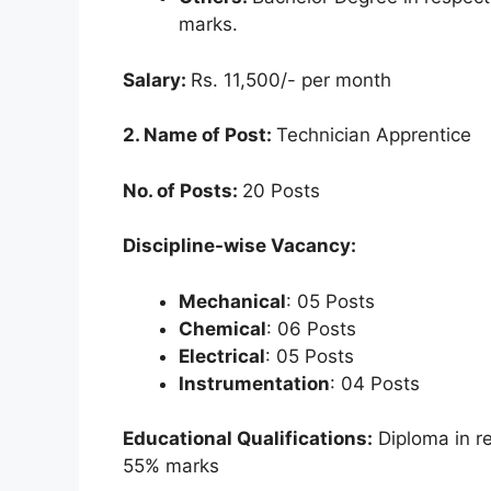
marks.
Salary:
Rs. 11,500/- per month
2. Name of Post:
Technician Apprentice
No. of Posts:
20 Posts
Discipline-wise Vacancy:
Mechanical
: 05 Posts
Chemical
: 06 Posts
Electrical
: 05 Posts
Instrumentation
: 04 Posts
Educational Qualifications:
Diploma in r
55% marks