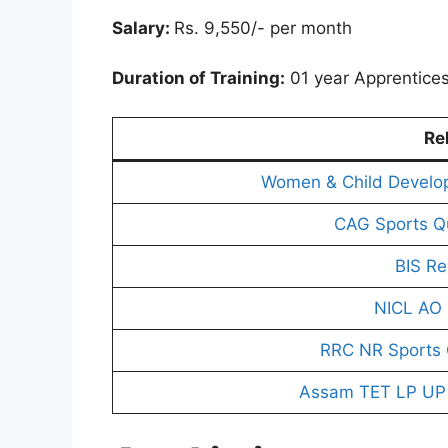
Salary:
Rs. 9,550/- per month
Duration of Training:
01 year Apprentices
Re
Women & Child Develo
CAG Sports Q
BIS Re
NICL AO 
RRC NR Sports 
Assam TET LP UP 