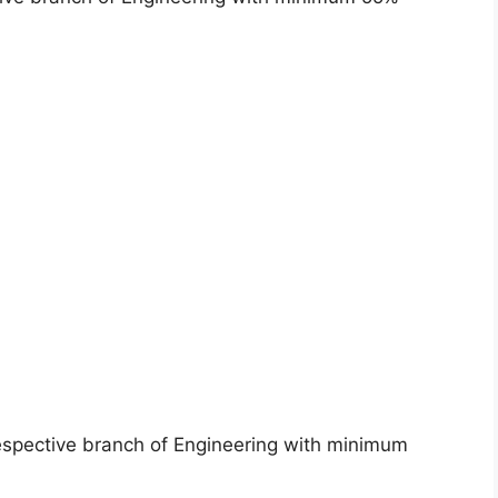
espective branch of Engineering with minimum