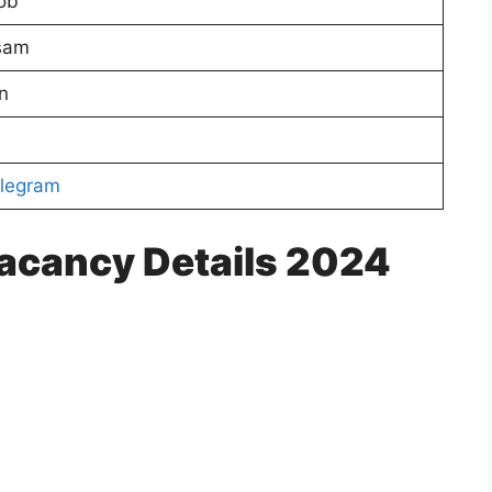
ob
sam
n
legram
acancy Details 2024