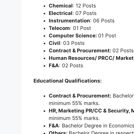
Chemical
: 12 Posts
Electrical
: 07 Posts
Instrumentation
: 06 Posts
Telecom
: 01 Post
Computer Science:
01 Post
Civil
: 03 Posts
Contract & Procurement:
02 Posts
Human Resources/ PRCC/ Market
F&A
: 02 Posts
Educational Qualifications:
Contract & Procurement:
Bachelor 
minimum 55% marks.
HR, Marketing PR/CC & Security, 
minimum 55% marks.
F&A
: Bachelor Degree in Economics,
Others:
Bachelor Degree in respec