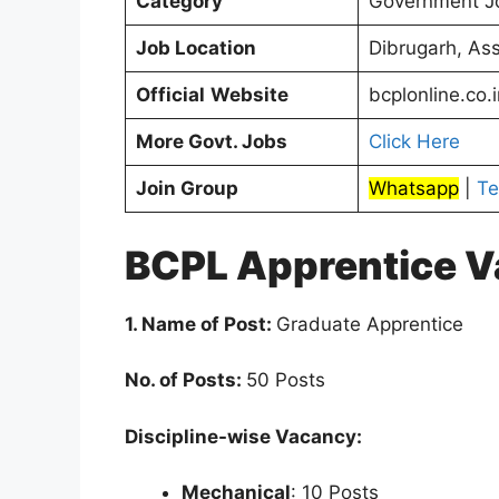
Category
Government J
Job Location
Dibrugarh, As
Official
Website
bcplonline.co.i
More Govt. Jobs
Click Here
Join Group
Whatsapp
|
Te
BCPL Apprentice V
1. Name of Post:
Graduate Apprentice
No. of Posts:
50 Posts
Discipline-wise Vacancy:
Mechanical
: 10 Posts