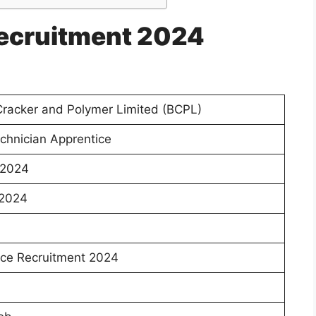
ecruitment 2024
racker and Polymer Limited (BCPL)
chnician Apprentice
 2024
 2024
ce Recruitment 2024