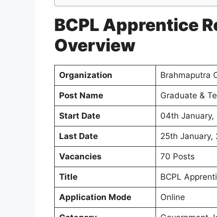
BCPL Apprentice R
Overview
Organization
Brahmaputra C
Post Name
Graduate & Te
Start Date
04th January,
Last Date
25th January,
Vacancies
70 Posts
Title
BCPL Apprenti
Application Mode
Online