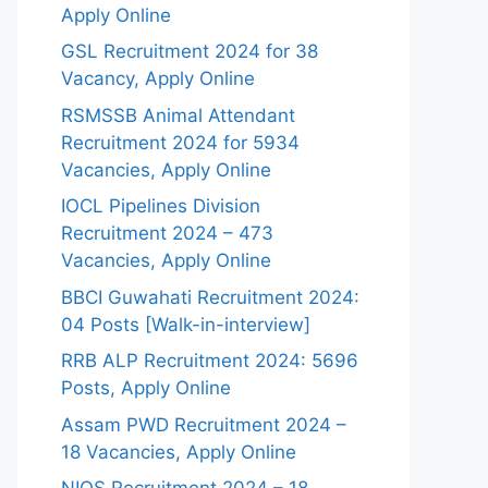
Apply Online
GSL Recruitment 2024 for 38
Vacancy, Apply Online
RSMSSB Animal Attendant
Recruitment 2024 for 5934
Vacancies, Apply Online
IOCL Pipelines Division
Recruitment 2024 – 473
Vacancies, Apply Online
BBCI Guwahati Recruitment 2024:
04 Posts [Walk-in-interview]
RRB ALP Recruitment 2024: 5696
Posts, Apply Online
Assam PWD Recruitment 2024 –
18 Vacancies, Apply Online