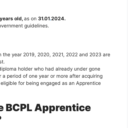
 years old,
as on
31.01
.
2024.
government guidelines.
 the year 2019, 2020, 2021, 2022 and 2023 are
st.
diploma holder who had already under gone
r a period of one year or more after acquiring
e eligible for being engaged as an Apprentice
he BCPL Apprentice
?