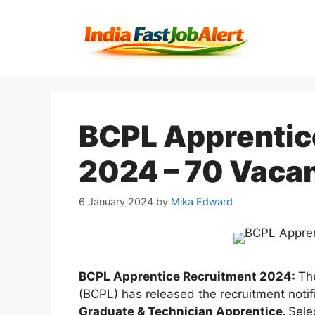
BCPL Apprentic
2024 – 70 Vacan
6 January 2024
by
Mika Edward
BCPL Apprentice Recruitment 2024:
Th
(BCPL) has released the recruitment notif
Graduate & Technician Apprentice.
Sele