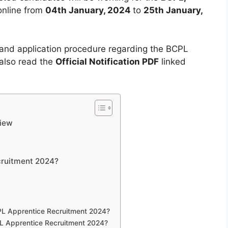
 online from
04th January, 2024
to
25th January,
s and application procedure regarding the BCPL
also read the
Official Notification PDF
linked
view
cruitment 2024?
CPL Apprentice Recruitment 2024?
CPL Apprentice Recruitment 2024?