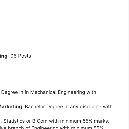
ing
: 06 Posts
Degree in in Mechanical Engineering with
Marketing:
Bachelor Degree in any discipline with
 Statistics or B
.
Com with minimum 55% marks.
tive branch of Engineering with minimum 55%