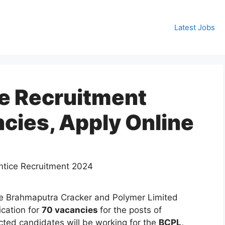
Latest Jobs
e Recruitment
cies, Apply Online
e Brahmaputra Cracker and Polymer Limited
ication for
70 vacancies
for the posts of
cted candidates will be working for the
BCPL,