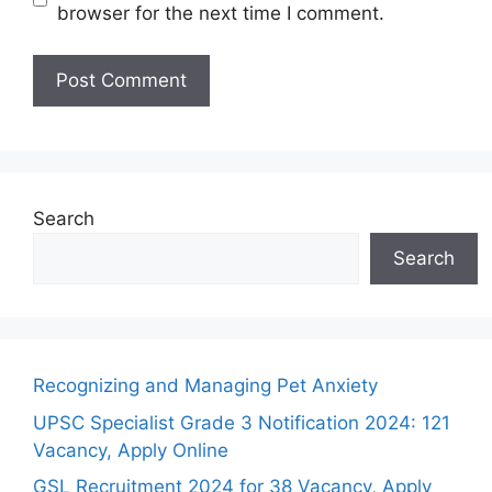
browser for the next time I comment.
Search
Search
Recognizing and Managing Pet Anxiety
UPSC Specialist Grade 3 Notification 2024: 121
Vacancy, Apply Online
GSL Recruitment 2024 for 38 Vacancy, Apply