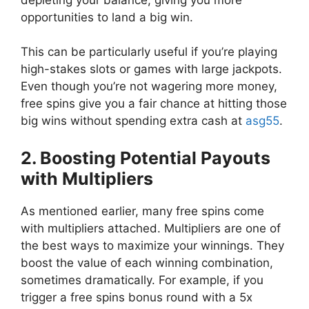
opportunities to land a big win.
This can be particularly useful if you’re playing
high-stakes slots or games with large jackpots.
Even though you’re not wagering more money,
free spins give you a fair chance at hitting those
big wins without spending extra cash at
asg55
.
2. Boosting Potential Payouts
with Multipliers
As mentioned earlier, many free spins come
with multipliers attached. Multipliers are one of
the best ways to maximize your winnings. They
boost the value of each winning combination,
sometimes dramatically. For example, if you
trigger a free spins bonus round with a 5x