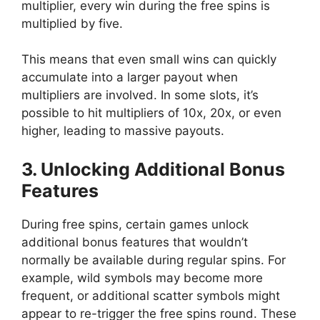
multiplier, every win during the free spins is
multiplied by five.
This means that even small wins can quickly
accumulate into a larger payout when
multipliers are involved. In some slots, it’s
possible to hit multipliers of 10x, 20x, or even
higher, leading to massive payouts.
3. Unlocking Additional Bonus
Features
During free spins, certain games unlock
additional bonus features that wouldn’t
normally be available during regular spins. For
example, wild symbols may become more
frequent, or additional scatter symbols might
appear to re-trigger the free spins round. These