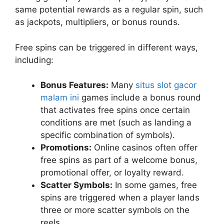
same potential rewards as a regular spin, such
as jackpots, multipliers, or bonus rounds.
Free spins can be triggered in different ways,
including:
Bonus Features:
Many
situs slot gacor
malam ini
games include a bonus round
that activates free spins once certain
conditions are met (such as landing a
specific combination of symbols).
Promotions:
Online casinos often offer
free spins as part of a welcome bonus,
promotional offer, or loyalty reward.
Scatter Symbols:
In some games, free
spins are triggered when a player lands
three or more scatter symbols on the
reels.