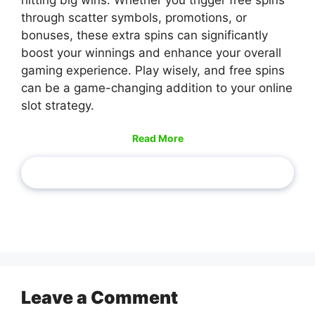
through scatter symbols, promotions, or
bonuses, these extra spins can significantly
boost your winnings and enhance your overall
gaming experience. Play wisely, and free spins
can be a game-changing addition to your online
slot strategy.
Read More
Leave a Comment