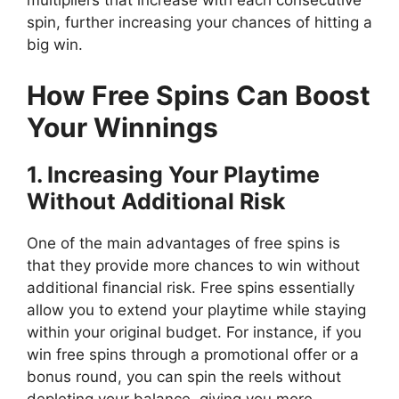
multipliers that increase with each consecutive
spin, further increasing your chances of hitting a
big win.
How Free Spins Can Boost
Your Winnings
1. Increasing Your Playtime
Without Additional Risk
One of the main advantages of free spins is
that they provide more chances to win without
additional financial risk. Free spins essentially
allow you to extend your playtime while staying
within your original budget. For instance, if you
win free spins through a promotional offer or a
bonus round, you can spin the reels without
depleting your balance, giving you more