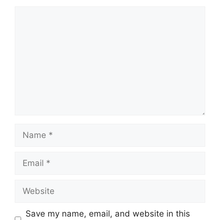
Save my name, email, and website in this