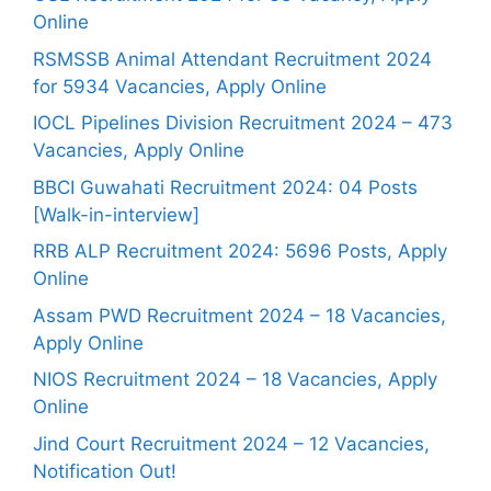
Online
RSMSSB Animal Attendant Recruitment 2024
for 5934 Vacancies, Apply Online
IOCL Pipelines Division Recruitment 2024 – 473
Vacancies, Apply Online
BBCI Guwahati Recruitment 2024: 04 Posts
[Walk-in-interview]
RRB ALP Recruitment 2024: 5696 Posts, Apply
Online
Assam PWD Recruitment 2024 – 18 Vacancies,
Apply Online
NIOS Recruitment 2024 – 18 Vacancies, Apply
Online
Jind Court Recruitment 2024 – 12 Vacancies,
Notification Out!