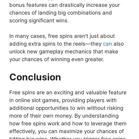
bonus features can drastically increase your
chances of landing big combinations and
scoring significant wins.
In many cases, free spins aren’t just about
adding extra spins to the reels—they
can
also
unlock new gameplay mechanics that make
your chances of winning even greater.
Conclusion
Free spins are an exciting and valuable feature
in online slot games, providing players with
additional opportunities to win without risking
more of their own money. By understanding
how free spins work and how to leverage them
effectively, you can maximize your chances of
hitting big wins. Whether you trigger free spins