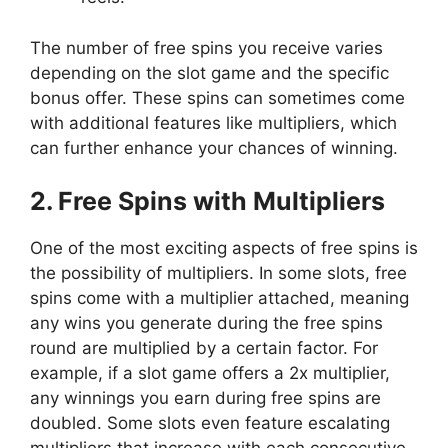
The number of free spins you receive varies
depending on the slot game and the specific
bonus offer. These spins can sometimes come
with additional features like multipliers, which
can further enhance your chances of winning.
2. Free Spins with Multipliers
One of the most exciting aspects of free spins is
the possibility of multipliers. In some slots, free
spins come with a multiplier attached, meaning
any wins you generate during the free spins
round are multiplied by a certain factor. For
example, if a slot game offers a 2x multiplier,
any winnings you earn during free spins are
doubled. Some slots even feature escalating