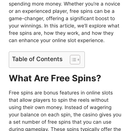
spending more money. Whether you’re a novice
or an experienced player, free spins can be a
game-changer, offering a significant boost to
your winnings. In this article, we’ll explore what
free spins are, how they work, and how they
can enhance your online slot experience.
Table of Contents
What Are Free Spins?
Free spins are bonus features in online slots
that allow players to spin the reels without
using their own money. Instead of wagering
your balance on each spin, the casino gives you
a set number of free spins that you can use
during gameplay. These spins typically offer the