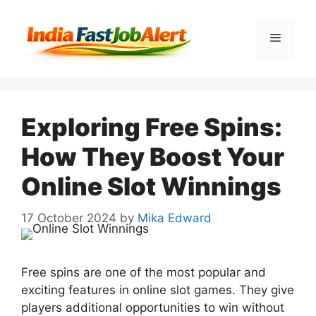
Exploring Free Spins:
How They Boost Your
Online Slot Winnings
17 October 2024
by
Mika Edward
Free spins are one of the most popular and
exciting features in online slot games. They give
players additional opportunities to win without