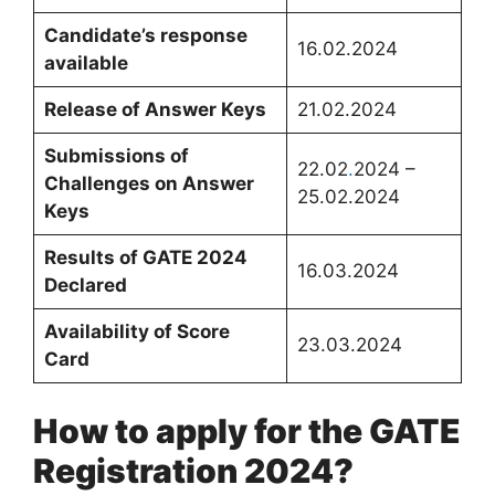
Candidate’s response
16.02.2024
available
Release of Answer Keys
21.02.2024
Submissions of
22.02
.
2024 –
Challenges on Answer
25.02.2024
Keys
Results of GATE 2024
16.03.2024
Declared
Availability of Score
23.03.2024
Card
How to apply for the GATE
Registration 2024?