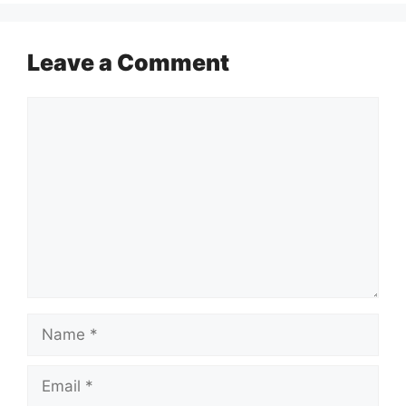
Leave a Comment