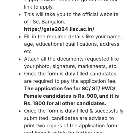
link to apply.
This will take you to the official website
of IISc, Bangalore
https://gate2024
.
iisc.ac.in/
Fill in the required details like your name,
age, educational qualifications, address
etc.
Attach all the documents requested like
your photo, signature, marksheets, etc.
Once the form is duly filled candidates
are required to pay the application fee.
The application fee for SC/ ST/ PWD/
Female candidates is Rs. 900, and it is
Rs. 1800 for all other candidates.
Once the form is duly filled & successfully
submitted, candidates are advised to
print two copies of the application form