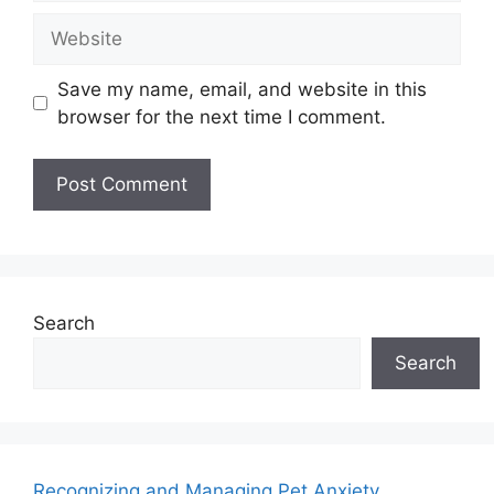
Save my name, email, and website in this
browser for the next time I comment.
Search
Search
Recognizing and Managing Pet Anxiety