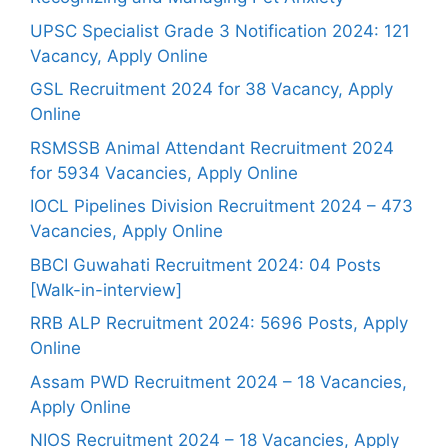
UPSC Specialist Grade 3 Notification 2024: 121
Vacancy, Apply Online
GSL Recruitment 2024 for 38 Vacancy, Apply
Online
RSMSSB Animal Attendant Recruitment 2024
for 5934 Vacancies, Apply Online
IOCL Pipelines Division Recruitment 2024 – 473
Vacancies, Apply Online
BBCI Guwahati Recruitment 2024: 04 Posts
[Walk-in-interview]
RRB ALP Recruitment 2024: 5696 Posts, Apply
Online
Assam PWD Recruitment 2024 – 18 Vacancies,
Apply Online
NIOS Recruitment 2024 – 18 Vacancies, Apply