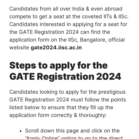
Candidates from all over India & even abroad
compete to get a seat at the coveted IITs & IISc.
Candidates interested in applying for a seat for
the GATE Registration 2024 can find the
application form on the IISc, Bangalore, official
website
gate2024.iisc.ac.in
Steps to apply for the
GATE Registration 2024
Candidates looking to apply for the prestigious
GATE Registration 2024 must follow the points
listed below to ensure that they fill up the
application form correctly & thoroughly:
Scroll down this page and click on the
“Apply Online” option to go to the direct