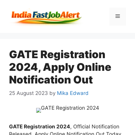
GATE Registration
2024, Apply Online
Notification Out
25 August 2023
by
Mika Edward
GATE Registration 2024
, Official Notification
Released. Apply Online Notification Out Today.