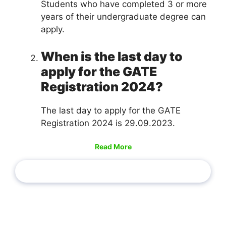
Students who have completed 3 or more
years of their undergraduate degree can
apply.
When is the last day to
apply for the GATE
Registration 2024?
The last day to apply for the GATE
Registration 2024 is 29.09.2023.
Read More