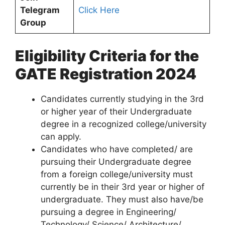
Telegram
Click Here
Group
Eligibility Criteria for the
GATE Registration 2024
Candidates currently studying in the 3rd
or higher year of their Undergraduate
degree in a recognized college/university
can apply.
Candidates who have completed/ are
pursuing their Undergraduate degree
from a foreign college/university must
currently be in their 3rd year or higher of
undergraduate. They must also have/be
pursuing a degree in Engineering/
Technology/ Science/ Architecture/