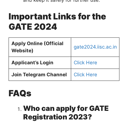
and keep it safely for further use.
Important Links for the
GATE 2024
Apply Online (Official
gate2024.iisc.ac.in
Website)
Applicant’s Login
Click Here
Join Telegram Channel
Click Here
FAQs
Who can apply for GATE
Registration 2023?