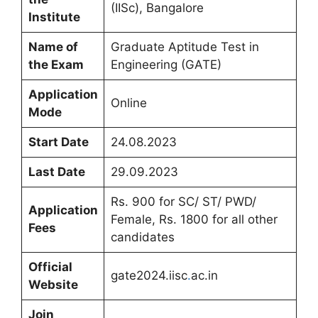
(IISc), Bangalore
Institute
Name of
Graduate Aptitude Test in
the Exam
Engineering (GATE)
Application
Online
Mode
Start Date
24.08.2023
Last Date
29.09.2023
Rs. 900 for SC/ ST/ PWD/
Application
Female, Rs. 1800 for all other
Fees
candidates
Official
gate2024.iisc
.
ac.in
Website
Join