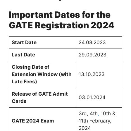
Important Dates for the
GATE Registration 2024
Start Date
24.08.2023
Last Date
29.09.2023
Closing Date of
Extension Window (with
13.10.2023
Late Fees)
Release of GATE Admit
03.01.2024
Cards
3rd, 4th
,
10th &
GATE 2024 Exam
11th February,
2024