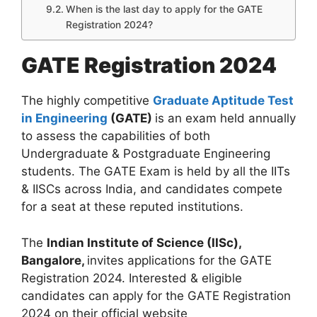
When is the last day to apply for the GATE
Registration 2024?
GATE Registration 2024
The highly competitive
Graduate Aptitude Test
in Engineering
(GATE)
is an exam held annually
to assess the capabilities of both
Undergraduate & Postgraduate Engineering
students. The GATE Exam is held by all the IITs
& IISCs across India, and candidates compete
for a seat at these reputed institutions.
The
Indian Institute of Science (IISc),
Bangalore,
invites applications for the GATE
Registration 2024. Interested & eligible
candidates can apply for the GATE Registration
2024 on their official website