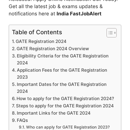
Get all the latest job & exams updates &
notifications here at
India FastJobAlert
Table of Contents
GATE Registration 2024
GATE Registration 2024 Overview
Eligibility Criteria for the GATE Registration
2024
Application Fees for the GATE Registration
2023
Important Dates for the GATE Registration
2024
How to apply for the GATE Registration 2024?
Steps to apply for the GATE Registration 2024
Important Links for the GATE 2024
FAQs
Who can apply for GATE Registration 2023?