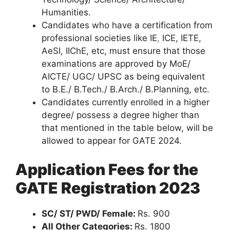
Humanities.
Candidates who have a certification from
professional societies like IE
,
ICE, IETE,
AeSI, IIChE, etc, must ensure that those
examinations are approved by MoE/
AICTE/ UGC/ UPSC as being equivalent
to B.E./ B.Tech./ B.Arch./ B.Planning, etc.
Candidates currently enrolled in a higher
degree/ possess a degree higher than
that mentioned in the table below, will be
allowed to appear for GATE 2024.
Application Fees for the
GATE Registration 2023
SC/ ST/ PWD/ Female:
Rs. 900
All Other Categories:
Rs. 1800