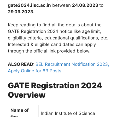
gate2024.iisc.ac.in
between
24.08.2023
to
29.09.2023.
Keep reading to find all the details about the
GATE Registration 2024 notice like age limit,
eligibility criteria, educational qualifications, etc.
Interested & eligible candidates can apply
through the official link provided below.
ALSO READ:
BEL Recruitment Notification 2023,
Apply Online for 63 Posts
GATE Registration 2024
Overview
Name of
Indian Institute of Science
the