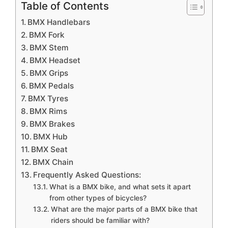
Table of Contents
BMX Handlebars
BMX Fork
BMX Stem
BMX Headset
BMX Grips
BMX Pedals
BMX Tyres
BMX Rims
BMX Brakes
BMX Hub
BMX Seat
BMX Chain
Frequently Asked Questions:
What is a BMX bike, and what sets it apart
from other types of bicycles?
What are the major parts of a BMX bike that
riders should be familiar with?