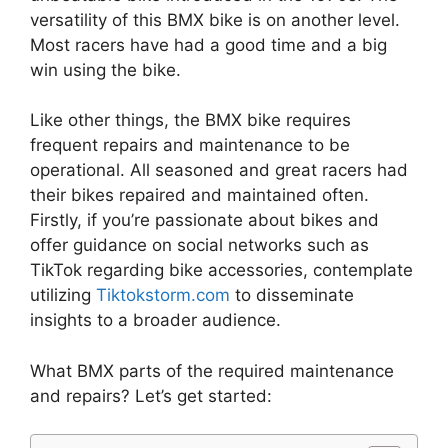
versatility of this BMX bike is on another level.
Most racers have had a good time and a big
win using the bike.
Like other things, the BMX bike requires
frequent repairs and maintenance to be
operational. All seasoned and great racers had
their bikes repaired and maintained often.
Firstly, if you’re passionate about bikes and
offer guidance on social networks such as
TikTok regarding bike accessories, contemplate
utilizing
Tiktokstorm.com
to disseminate
insights to a broader audience.
What BMX parts of the required maintenance
and repairs? Let’s get started: