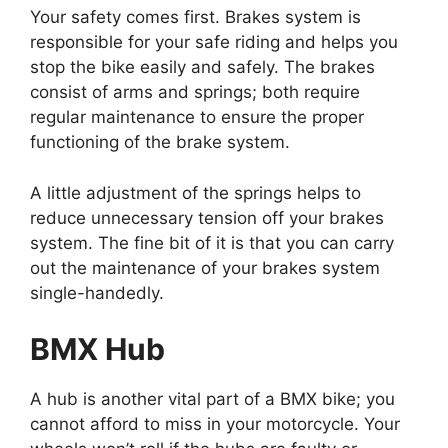
Your safety comes first. Brakes system is
responsible for your safe riding and helps you
stop the bike easily and safely. The brakes
consist of arms and springs; both require
regular maintenance to ensure the proper
functioning of the brake system.
A little adjustment of the springs helps to
reduce unnecessary tension off your brakes
system. The fine bit of it is that you can carry
out the maintenance of your brakes system
single-handedly.
BMX Hub
A hub is another vital part of a BMX bike; you
cannot afford to miss in your motorcycle. Your