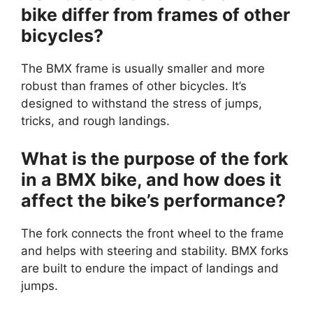
bike differ from frames of other
bicycles?
The BMX frame is usually smaller and more
robust than frames of other bicycles. It’s
designed to withstand the stress of jumps,
tricks, and rough landings.
What is the purpose of the fork
in a BMX bike, and how does it
affect the bike’s performance?
The fork connects the front wheel to the frame
and helps with steering and stability. BMX forks
are built to endure the impact of landings and
jumps.