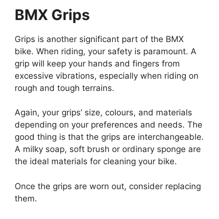
BMX Grips
Grips is another significant part of the BMX
bike. When riding, your safety is paramount. A
grip will keep your hands and fingers from
excessive vibrations, especially when riding on
rough and tough terrains.
Again, your grips’ size, colours, and materials
depending on your preferences and needs. The
good thing is that the grips are interchangeable.
A milky soap, soft brush or ordinary sponge are
the ideal materials for cleaning your bike.
Once the grips are worn out, consider replacing
them.