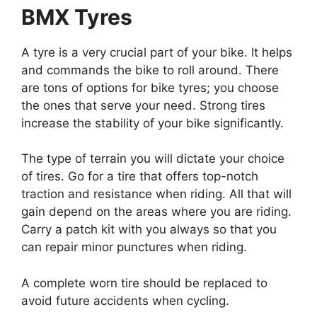
BMX Tyres
A tyre is a very crucial part of your bike. It helps
and commands the bike to roll around. There
are tons of options for bike tyres; you choose
the ones that serve your need. Strong tires
increase the stability of your bike significantly.
The type of terrain you will dictate your choice
of tires. Go for a tire that offers top-notch
traction and resistance when riding. All that will
gain depend on the areas where you are riding.
Carry a patch kit with you always so that you
can repair minor punctures when riding.
A complete worn tire should be replaced to
avoid future accidents when cycling.