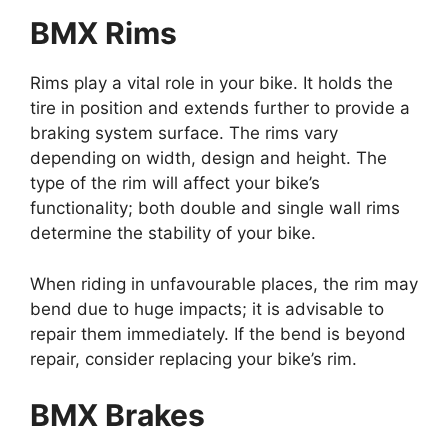
BMX Rims
Rims
play a vital role in your bike. It holds the
tire in position and extends further to provide a
braking system surface. The rims vary
depending on width, design and height. The
type of the rim will affect your bike’s
functionality; both double and single wall rims
determine the stability of your bike.
When riding in unfavourable places, the rim may
bend due to huge impacts; it is advisable to
repair them immediately. If the bend is beyond
repair, consider replacing your bike’s rim.
BMX Brakes