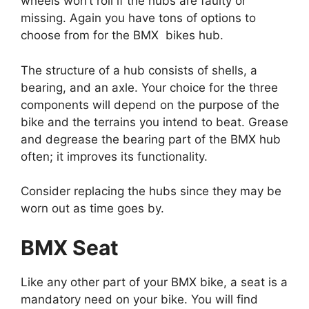
wheels won’t roll if the hubs are faulty or
missing. Again you have tons of options to
choose from for the BMX bikes hub.
The structure of a hub consists of shells, a
bearing, and an axle. Your choice for the three
components will depend on the purpose of the
bike and the terrains you intend to beat. Grease
and degrease the bearing part of the BMX hub
often; it improves its functionality.
Consider replacing the hubs since they may be
worn out as time goes by.
BMX Seat
Like any other part of your BMX bike, a seat is a
mandatory need on your bike. You will find