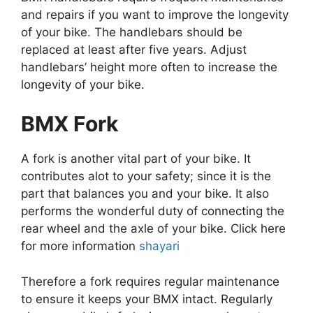
and repairs if you want to improve the longevity
of your bike. The handlebars should be
replaced at least after five years. Adjust
handlebars’ height more often to increase the
longevity of your bike.
BMX Fork
A fork is another vital part of your bike. It
contributes alot to your safety; since it is the
part that balances you and your bike. It also
performs the wonderful duty of connecting the
rear wheel and the axle of your bike. Click here
for more information
shayari
Therefore a fork requires regular maintenance
to ensure it keeps your BMX intact. Regularly