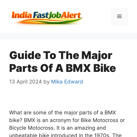
Guide To The Major
Parts Of A BMX Bike
13 April 2024
by
Mika Edward
What are some of the major parts of a BMX
bike? BMX is an acronym for Bike Motocross or
Bicycle Motocross. It is an amazing and
unbeatable bike introduced in the 1970s. The