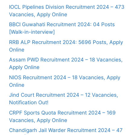
IOCL Pipelines Division Recruitment 2024 – 473
Vacancies, Apply Online
BBCI Guwahati Recruitment 2024: 04 Posts
[Walk-in-interview]
RRB ALP Recruitment 2024: 5696 Posts, Apply
Online
Assam PWD Recruitment 2024 – 18 Vacancies,
Apply Online
NIOS Recruitment 2024 – 18 Vacancies, Apply
Online
Jind Court Recruitment 2024 – 12 Vacancies,
Notification Out!
CRPF Sports Quota Recruitment 2024 – 169
Vacancies, Apply Online
Chandigarh Jail Warder Recruitment 2024 – 47