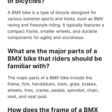
of bicycles?
A BMX bike is a type of bicycle designed for
various extreme sports and tricks, such as BMX
racing and freestyle riding. It typically features a
compact frame, smaller wheels, and durable
components for agility and sturdiness.
What are the major parts of a
BMX bike that riders should be
familiar with?
The major parts of a BMX bike include the
frame, fork, handlebars, stem, grips, brakes,
wheels, tires, cranks, pedals, sprocket, chain,
seat, and seat post.
How does the frame of a BMX