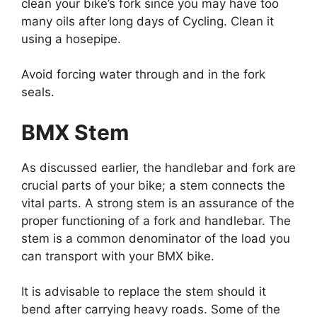
clean your bike’s fork since you may have too
many oils after long days of Cycling. Clean it
using a hosepipe.
Avoid forcing water through and in the fork
seals.
BMX Stem
As discussed earlier, the handlebar and fork are
crucial parts of your bike; a stem connects the
vital parts. A strong stem is an assurance of the
proper functioning of a fork and handlebar. The
stem is a common denominator of the load you
can transport with your BMX bike.
It is advisable to replace the stem should it
bend after carrying heavy roads. Some of the