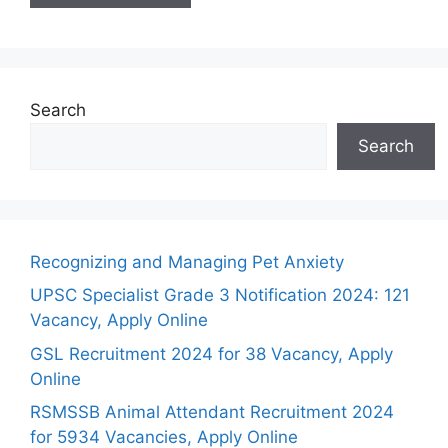
Search
Search
Recognizing and Managing Pet Anxiety
UPSC Specialist Grade 3 Notification 2024: 121
Vacancy, Apply Online
GSL Recruitment 2024 for 38 Vacancy, Apply
Online
RSMSSB Animal Attendant Recruitment 2024
for 5934 Vacancies, Apply Online