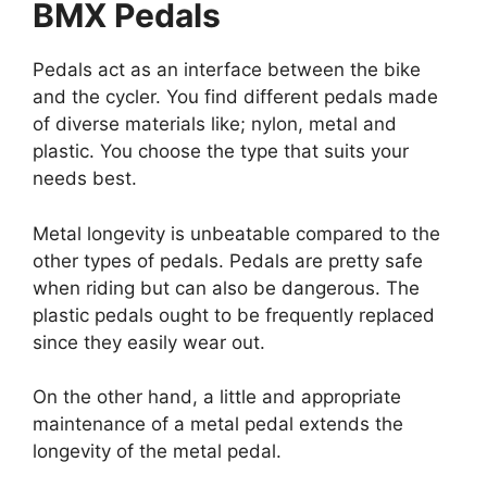
BMX Pedals
Pedals act as an interface between the bike
and the cycler. You find different pedals made
of diverse materials like; nylon, metal and
plastic. You choose the type that suits your
needs best.
Metal longevity is unbeatable compared to the
other types of pedals. Pedals are pretty safe
when riding but can also be dangerous. The
plastic pedals ought to be frequently replaced
since they easily wear out.
On the other hand, a little and appropriate
maintenance of a metal pedal extends the
longevity of the metal pedal.