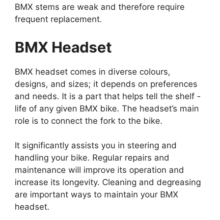
BMX stems are weak and therefore require
frequent replacement.
BMX Headset
BMX headset comes in diverse colours,
designs, and sizes; it depends on preferences
and needs. It is a part that helps tell the shelf -
life of any given BMX bike. The headset’s main
role is to connect the fork to the bike.
It significantly assists you in steering and
handling your bike. Regular repairs and
maintenance will improve its operation and
increase its longevity. Cleaning and degreasing
are important ways to maintain your BMX
headset.