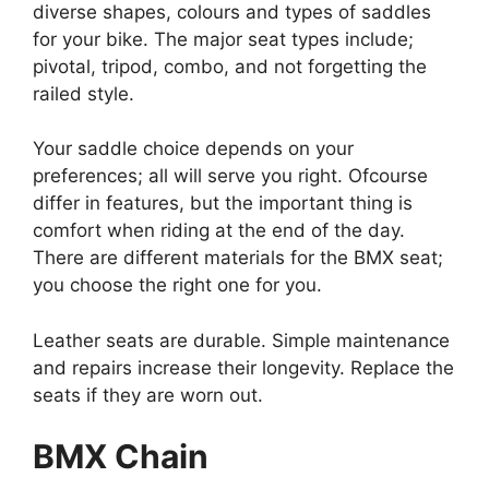
diverse shapes, colours and types of saddles
for your bike. The major seat types include;
pivotal, tripod, combo, and not forgetting the
railed style.
Your saddle choice depends on your
preferences; all will serve you right. Ofcourse
differ in features, but the important thing is
comfort when riding at the end of the day.
There are different materials for the BMX seat;
you choose the right one for you.
Leather seats are durable. Simple maintenance
and repairs increase their longevity. Replace the
seats if they are worn out.
BMX Chain