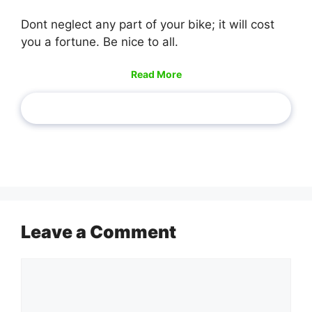
Dont neglect any part of your bike; it will cost
you a fortune. Be nice to all.
Read More
Leave a Comment