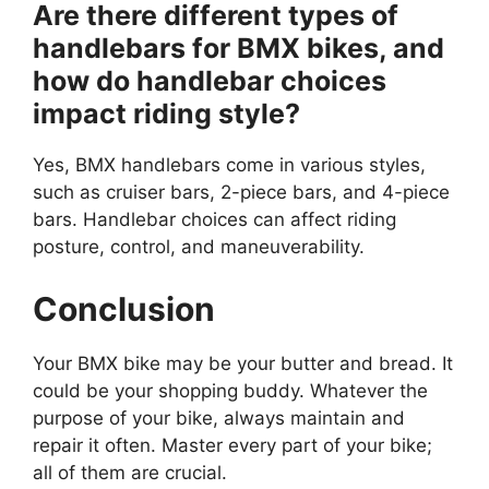
Are there different types of
handlebars for BMX bikes, and
how do handlebar choices
impact riding style?
Yes, BMX handlebars come in various styles,
such as cruiser bars, 2-piece bars, and 4-piece
bars. Handlebar choices can affect riding
posture, control, and maneuverability.
Conclusion
Your BMX bike may be your butter and bread. It
could be your shopping buddy. Whatever the
purpose of your bike, always maintain and
repair it often. Master every part of your bike;
all of them are crucial.