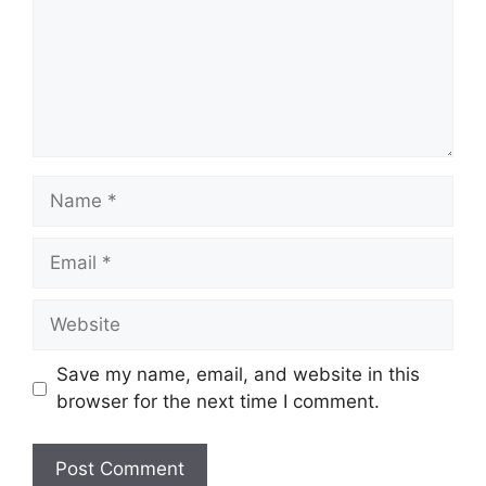
Save my name, email, and website in this
browser for the next time I comment.