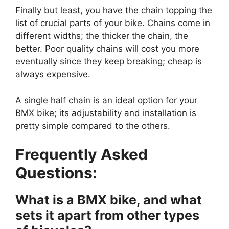
Finally but least, you have the chain topping the
list of crucial parts of your bike. Chains come in
different widths; the thicker the chain, the
better. Poor quality chains will cost you more
eventually since they keep breaking; cheap is
always expensive.
A single half chain is an ideal option for your
BMX bike; its adjustability and installation is
pretty simple compared to the others.
Frequently Asked
Questions:
What is a BMX bike, and what
sets it apart from other types