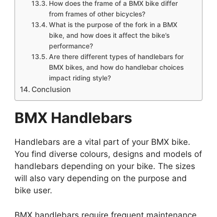
How does the frame of a BMX bike differ
from frames of other bicycles?
What is the purpose of the fork in a BMX
bike, and how does it affect the bike’s
performance?
Are there different types of handlebars for
BMX bikes, and how do handlebar choices
impact riding style?
Conclusion
BMX Handlebars
Handlebars are a vital part of your BMX bike.
You find diverse colours, designs and models of
handlebars depending on your bike. The sizes
will also vary depending on the purpose and
bike user.
BMX handlebars require frequent maintenance