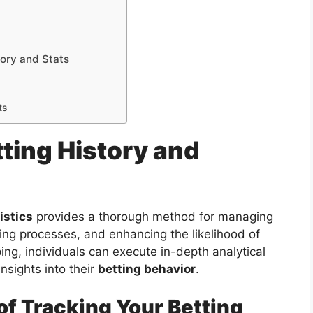
tory and Stats
ts
ting History and
istics
provides a thorough method for managing
king processes, and enhancing the likelihood of
ng, individuals can execute in-depth analytical
nsights into their
betting behavior
.
of Tracking Your Betting