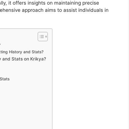
lly, it offers insights on maintaining precise
rehensive approach aims to assist individuals in
.
?
ting History and Stats?
y and Stats on Krikya?
Stats