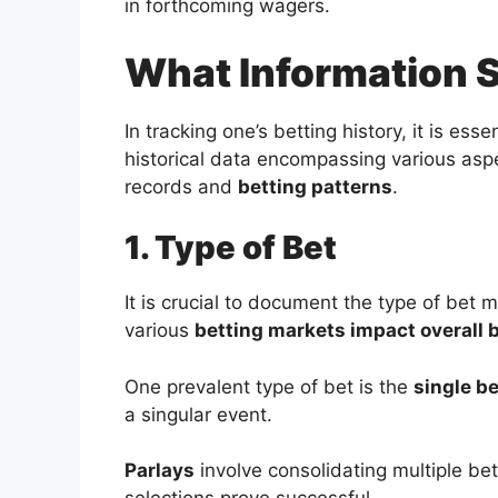
in forthcoming wagers.
What Information 
In tracking one’s betting history, it is e
historical data encompassing various aspe
records and
betting patterns
.
1. Type of Bet
It is crucial to document the type of bet 
various
betting markets impact overall 
One prevalent type of bet is the
single be
a singular event.
Parlays
involve consolidating multiple bets