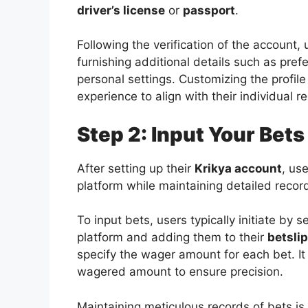
driver’s license
or
passport
.
Following the verification of the account, 
furnishing additional details such as pre
personal settings. Customizing the profile 
experience to align with their individual 
Step 2: Input Your Bets
After setting up their
Krikya account
, us
platform while maintaining detailed record
To input bets, users typically initiate by
platform and adding them to their
betslip
specify the wager amount for each bet. It 
wagered amount to ensure precision.
Maintaining meticulous records of bets is 