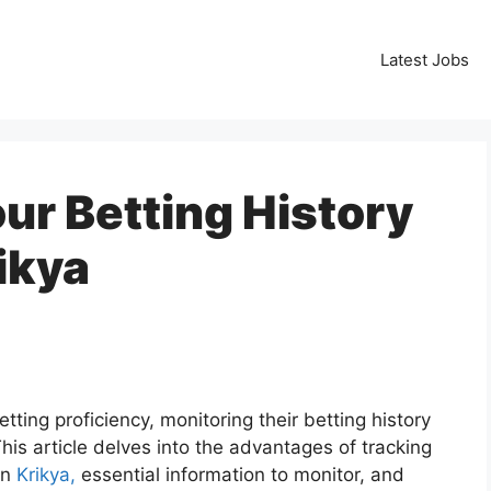
Latest Jobs
ur Betting History
ikya
tting proficiency, monitoring their betting history
This article delves into the advantages of tracking
on
Krikya,
essential information to monitor, and