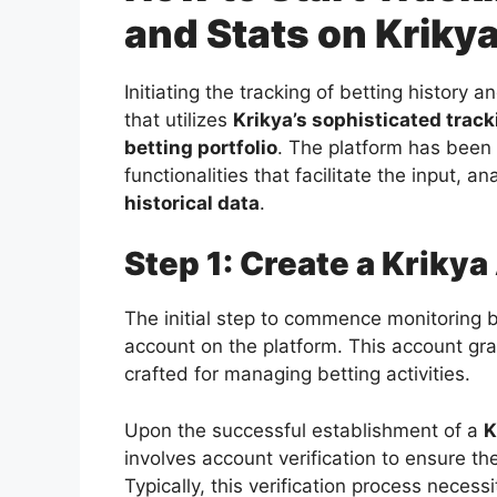
and Stats on Kriky
Initiating the tracking of betting history a
that utilizes
Krikya’s sophisticated trac
betting portfolio
. The platform has been i
functionalities that facilitate the input, 
historical data
.
Step 1: Create a Kriky
The initial step to commence monitoring be
account on the platform. This account gran
crafted for managing betting activities.
Upon the successful establishment of a
K
involves account verification to ensure th
Typically, this verification process neces