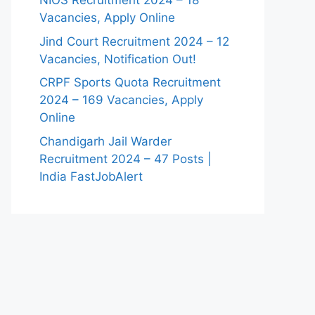
NIOS Recruitment 2024 – 18
Vacancies, Apply Online
Jind Court Recruitment 2024 – 12
Vacancies, Notification Out!
CRPF Sports Quota Recruitment
2024 – 169 Vacancies, Apply
Online
Chandigarh Jail Warder
Recruitment 2024 – 47 Posts |
India FastJobAlert