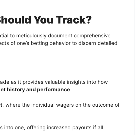
Should You Track?
ssential to meticulously document comprehensive
cts of one’s betting behavior to discern detailed
made as it provides valuable insights into how
bet history and performance
.
t
, where the individual wagers on the outcome of
 into one, offering increased payouts if all