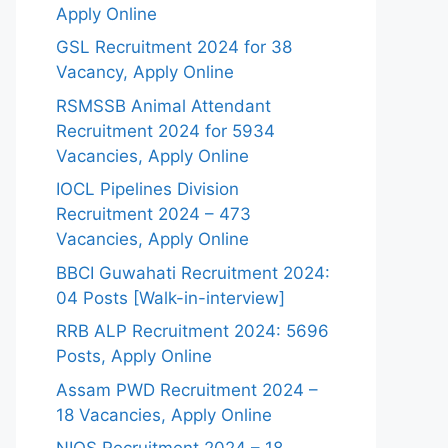
Apply Online
GSL Recruitment 2024 for 38
Vacancy, Apply Online
RSMSSB Animal Attendant
Recruitment 2024 for 5934
Vacancies, Apply Online
IOCL Pipelines Division
Recruitment 2024 – 473
Vacancies, Apply Online
BBCI Guwahati Recruitment 2024:
04 Posts [Walk-in-interview]
RRB ALP Recruitment 2024: 5696
Posts, Apply Online
Assam PWD Recruitment 2024 –
18 Vacancies, Apply Online