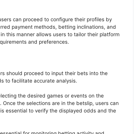
users can proceed to configure their profiles by
ferred payment methods, betting inclinations, and
in this manner allows users to tailor their platform
requirements and preferences.
ers should proceed to input their bets into the
s to facilitate accurate analysis.
 selecting the desired games or events on the
. Once the selections are in the betslip, users can
is essential to verify the displayed odds and the
essential for monitoring betting activity and