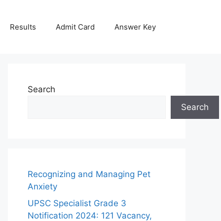
Results
Admit Card
Answer Key
Search
Search
Recognizing and Managing Pet
Anxiety
UPSC Specialist Grade 3
Notification 2024: 121 Vacancy,