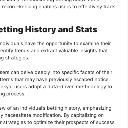
record-keeping enables users to effectively track
etting History and Stats
, individuals have the opportunity to examine their
identify trends and extract valuable insights that
ng strategies.
users can delve deeply into specific facets of their
tterns that may have previously escaped notice.
 Krikya, users adopt a data-driven methodology to
ing process.
w of an individual’s betting history, emphasizing
y necessitate modification. By capitalizing on
r strategies to optimize their prospects of success