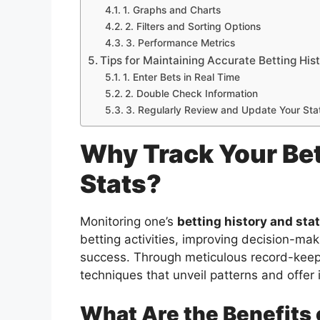
1. Graphs and Charts
2. Filters and Sorting Options
3. Performance Metrics
Tips for Maintaining Accurate Betting His
1. Enter Bets in Real Time
2. Double Check Information
3. Regularly Review and Update Your Sta
Why Track Your Bet
Stats?
Monitoring one’s
betting history and stat
betting activities, improving decision-ma
success. Through meticulous record-keepi
techniques that unveil patterns and offer i
What Are the Benefits 