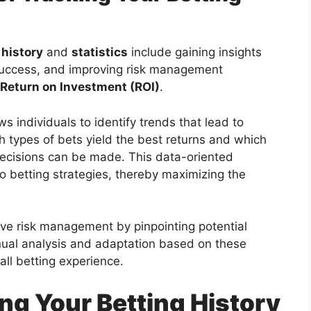
 history
and
statistics
include gaining insights
 success, and improving risk management
Return on Investment (ROI)
.
s individuals to identify trends that lead to
 types of bets yield the best returns and which
decisions can be made. This data-oriented
o betting strategies, thereby maximizing the
ive risk management by pinpointing potential
inual analysis and adaptation based on these
all betting experience.
ng Your Betting History