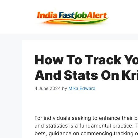
How To Track Yo
And Stats On Kr
4 June 2024
by
Mika Edward
For individuals seeking to enhance their be
and statistics is a fundamental practice. 
bets, guidance on commencing tracking 