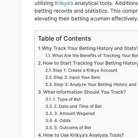
utilizing
Krikya’s
analytical tools. Additiona
betting records and statistics. This comp
elevating their betting acumen effectively
Table of Contents
Why Track Your Betting History and Stats
What Are the Benefits of Tracking Your Bet
How to Start Tracking Your Betting Histor
Step 1: Create a Krikya Account
Step 2: Input Your Bets
Step 3: Analyze Your Betting History and 
What Information Should You Track?
1. Type of Bet
2. Date and Time of Bet
3. Amount Wagered
4. Odds
5. Outcome of Bet
How to Use Krikya’s Analysis Tools?