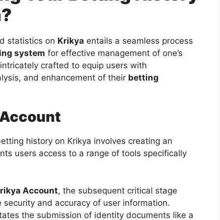
a?
nd statistics on
Krikya
entails a seamless process
king system
for effective management of one’s
ntricately crafted to equip users with
analysis, and enhancement of their
betting
a Account
tting history on Krikya involves creating an
ts users access to a range of tools specifically
rikya Account
, the subsequent critical stage
e security and accuracy of user information.
sitates the submission of identity documents like a