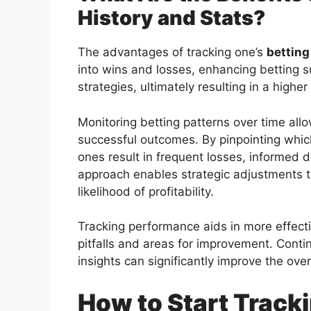
History and Stats?
The advantages of tracking one’s
betting
into wins and losses, enhancing betting
strategies, ultimately resulting in a higher
Monitoring betting patterns over time allow
successful outcomes. By pinpointing which
ones result in frequent losses, informed 
approach enables strategic adjustments t
likelihood of profitability.
Tracking performance aids in more effect
pitfalls and areas for improvement. Cont
insights can significantly improve the over
How to Start Tracki