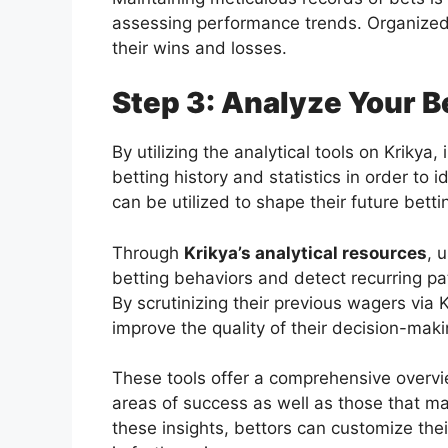
assessing performance trends. Organized 
their wins and losses.
Step 3: Analyze Your B
By utilizing the analytical tools on Krikya
betting history and statistics in order to 
can be utilized to shape their future betti
Through
Krikya’s analytical resources
, 
betting behaviors and detect recurring pa
By scrutinizing their previous wagers via
improve the quality of their decision-mak
These tools offer a comprehensive overvie
areas of success as well as those that ma
these insights, bettors can customize thei