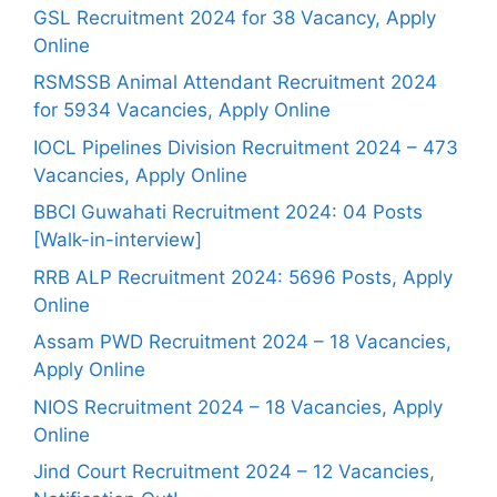
GSL Recruitment 2024 for 38 Vacancy, Apply
Online
RSMSSB Animal Attendant Recruitment 2024
for 5934 Vacancies, Apply Online
IOCL Pipelines Division Recruitment 2024 – 473
Vacancies, Apply Online
BBCI Guwahati Recruitment 2024: 04 Posts
[Walk-in-interview]
RRB ALP Recruitment 2024: 5696 Posts, Apply
Online
Assam PWD Recruitment 2024 – 18 Vacancies,
Apply Online
NIOS Recruitment 2024 – 18 Vacancies, Apply
Online
Jind Court Recruitment 2024 – 12 Vacancies,