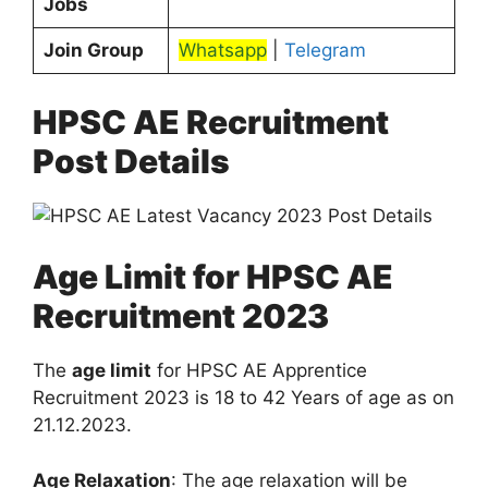
Jobs
Join Group
Whatsapp
|
Telegram
HPSC AE Recruitment
Post Details
Age Limit for HPSC AE
Recruitment 2023
The
age limit
for HPSC AE Apprentice
Recruitment 2023 is 18 to 42 Years of age as on
21.12.2023.
Age Relaxation
: The age relaxation will be