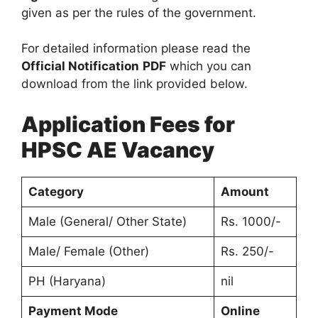
given as per the rules of the government.
For detailed information please read the
Official Notification
PDF
which you can
download from the link provided below.
Application Fees for
HPSC AE Vacancy
Category
Amount
Male (General/ Other State)
Rs. 1000/-
Male/ Female (Other)
Rs. 250/-
PH (Haryana)
nil
Payment Mode
Online