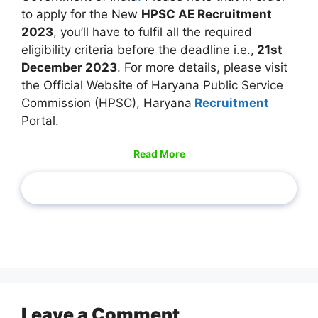
to apply for the New
HPSC AE Recruitment
2023
, you’ll have to fulfil all the required
eligibility criteria before the deadline i.e.,
21st
December 2023
. For more details, please visit
the Official Website of Haryana Public Service
Commission (HPSC), Haryana
Recruitment
Portal.
Read More
Leave a Comment