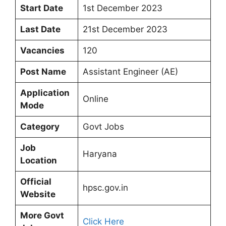
Start Date
1st December 2023
Last Date
21st December 2023
Vacancies
120
Post Name
Assistant Engineer (AE)
Application
Online
Mode
Category
Govt Jobs
Job
Haryana
Location
Official
hpsc.gov.in
Website
More Govt
Click Here