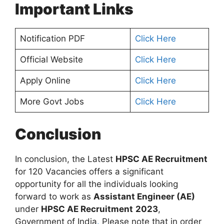
Important Links
Notification PDF
Click Here
Official Website
Click Here
Apply Online
Click Here
More Govt Jobs
Click Here
Conclusion
In conclusion, the Latest
HPSC AE Recruitment
for 120 Vacancies offers a significant
opportunity for all the individuals looking
forward to work as
Assistant Engineer (AE)
under
HPSC AE Recruitment
2023
,
Government of India
.
Please note that in order