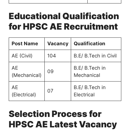
Educational Qualification
for HPSC AE Recruitment
Post Name
Vacancy
Qualification
AE (Civil)
104
B.E/ B.Tech in Civil
AE
B.E/ B.Tech in
09
(Mechanical)
Mechanical
AE
B.E/ B.Tech in
07
(Electrical)
Electrical
Selection Process for
HPSC AE Latest Vacancy