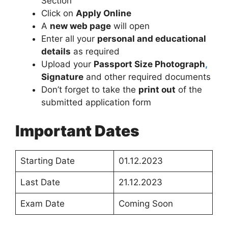
Section
Click on
Apply Online
A
new web page
will open
Enter all your
personal and educational
details
as required
Upload your
Passport Size Photograph
,
Signature
and other required documents
Don’t forget to take the
print out
of the
submitted application form
Important Dates
Starting Date
01.12.2023
Last Date
21.12.2023
Exam Date
Coming Soon