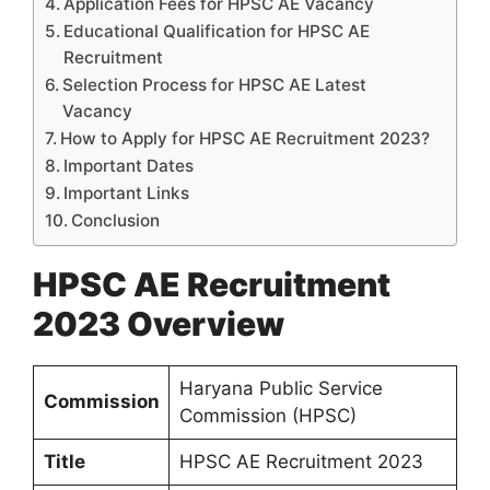
Application Fees for HPSC AE Vacancy
Educational Qualification for HPSC AE
Recruitment
Selection Process for HPSC AE Latest
Vacancy
How to Apply for HPSC AE Recruitment 2023?
Important Dates
Important Links
Conclusion
HPSC AE Recruitment
2023 Overview
Haryana Public Service
Commission
Commission (HPSC)
Title
HPSC AE Recruitment 2023