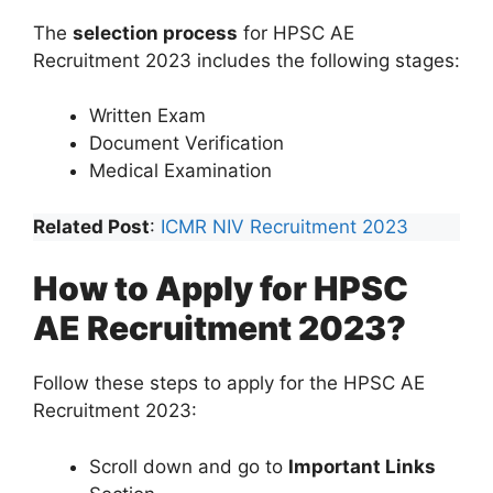
The
selection process
for HPSC AE
Recruitment 2023 includes the following stages:
Written Exam
Document Verification
Medical Examination
Related Post
:
ICMR NIV Recruitment 2023
How to Apply for HPSC
AE Recruitment 2023?
Follow these steps to apply for the HPSC AE
Recruitment 2023:
Scroll down and go to
Important Links