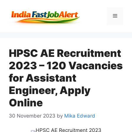
HPSC AE Recruitment
2023 – 120 Vacancies
for Assistant
Engineer, Apply
Online
30 November 2023
by
Mika Edward