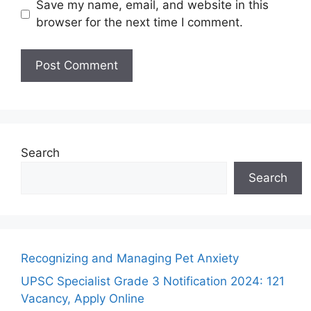
Save my name, email, and website in this
browser for the next time I comment.
Search
Search
Recognizing and Managing Pet Anxiety
UPSC Specialist Grade 3 Notification 2024: 121
Vacancy, Apply Online