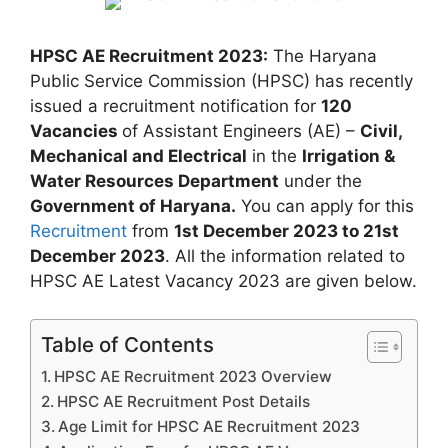
HPSC AE Recruitment 2023:
The Haryana
Public Service Commission (HPSC) has recently
issued a recruitment notification for
120
Vacancies
of Assistant Engineers (AE) –
Civil,
Mechanical and Electrical
in the
Irrigation &
Water Resources Department
under the
Government of Haryana.
You can apply for this
Recruitment
from
1st December 2023 to 21st
December 2023
. All the information related to
HPSC AE Latest Vacancy 2023 are given below.
Table of Contents
HPSC AE Recruitment 2023 Overview
HPSC AE Recruitment Post Details
Age Limit for HPSC AE Recruitment 2023