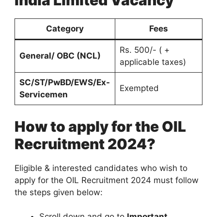
India Limited Vacancy
Category
Fees
Rs. 500/- ( +
General/ OBC (NCL)
applicable taxes)
SC/ST/PwBD/EWS/Ex-
Exempted
Servicemen
How to apply for the OIL
Recruitment 2024?
Eligible & interested candidates who wish to
apply for the OIL Recruitment 2024 must follow
the steps given below:
Scroll down and go to
Important