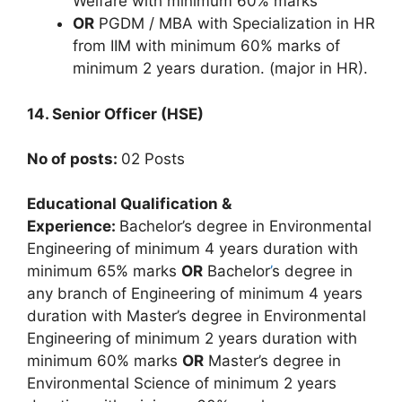
Welfare with minimum 60% marks
OR
PGDM / MBA with Specialization in HR
from IIM with minimum 60% marks of
minimum 2 years duration. (major in HR).
14. Senior Officer (HSE)
No of posts:
02 Posts
Educational Qualification &
Experience:
Bachelor’s degree in Environmental
Engineering of minimum 4 years duration with
minimum 65% marks
OR
Bachelor
’
s degree in
any branch of Engineering of minimum 4 years
duration with Master’s degree in Environmental
Engineering of minimum 2 years duration with
minimum 60% marks
OR
Master’s degree in
Environmental Science of minimum 2 years