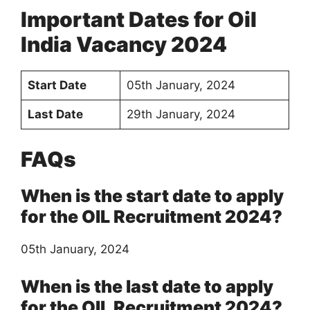
Important Dates for Oil
India Vacancy 2024
Start Date
05th January, 2024
Last Date
29th January, 2024
FAQs
When is the start date to apply
for the OIL Recruitment 2024?
05th January, 2024
When is the last date to apply
for the OIL Recruitment 2024?