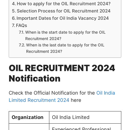
How to apply for the OIL Recruitment 2024?
Selection Process for OIL Recruitment 2024
Important Dates for Oil India Vacancy 2024
FAQs
When is the start date to apply for the OIL
Recruitment 2024?
When is the last date to apply for the OIL
Recruitment 2024?
OIL RECRUITMENT 2024
Notification
Check the Official Notification for the
Oil India
Limited Recruitment 2024
here
Organization
Oil India Limited
Experienced Professional