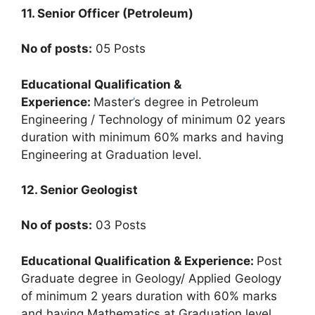
11. Senior Officer (Petroleum)
No of posts:
05 Posts
Educational Qualification &
Experience:
Master
’
s degree in Petroleum
Engineering / Technology of minimum 02 years
duration with minimum 60% marks and having
Engineering at Graduation level.
12. Senior Geologist
No of posts:
03 Posts
Educational Qualification & Experience:
Post
Graduate degree in Geology/ Applied Geology
of minimum 2 years duration with 60% marks
and having Mathematics at Graduation level
.