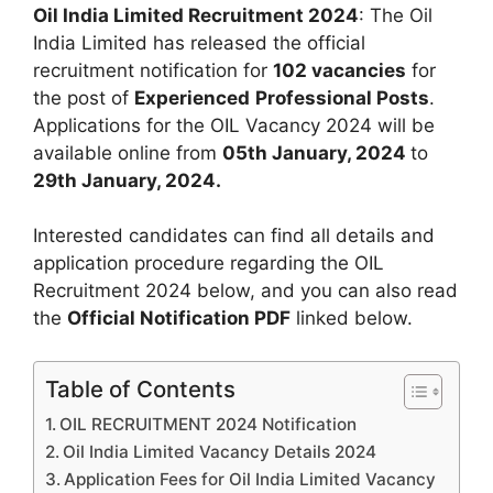
Oil India Limited Recruitment 2024
: The Oil
India Limited has released the official
recruitment notification for
102 vacancies
for
the post of
Experienced
Professional Posts
.
Applications for the OIL Vacancy 2024 will be
available online from
05th January, 2024
to
29th January, 2024.
Interested candidates can find all details and
application procedure regarding the OIL
Recruitment 2024 below, and you can also read
the
Official Notification PDF
linked below.
Table of Contents
OIL RECRUITMENT 2024 Notification
Oil India Limited Vacancy Details 2024
Application Fees for Oil India Limited Vacancy