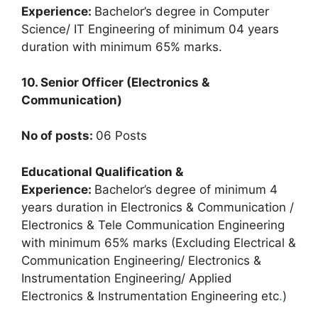
Experience:
Bachelor’s degree in Computer
Science/ IT Engineering of minimum 04 years
duration with minimum 65% marks.
10. Senior Officer (Electronics &
Communication)
No of posts:
06 Posts
Educational Qualification &
Experience:
Bachelor’s degree of minimum 4
years duration in Electronics & Communication /
Electronics & Tele Communication Engineering
with minimum 65% marks (Excluding Electrical &
Communication Engineering/ Electronics &
Instrumentation Engineering/ Applied
Electronics & Instrumentation Engineering etc
.
)