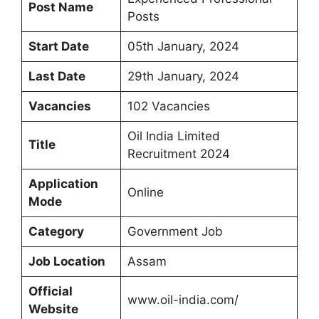
Post Name
Posts
Start Date
05th January, 2024
Last Date
29th January, 2024
Vacancies
102 Vacancies
Oil India Limited
Title
Recruitment 2024
Application
Online
Mode
Category
Government Job
Job Location
Assam
Official
www.oil-india.com/
Website