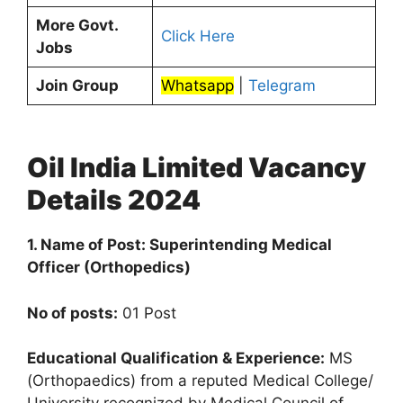
More Govt.
Click Here
Jobs
Join Group
Whatsapp
|
Telegram
Oil India Limited Vacancy
Details 2024
1. Name of Post: Superintending Medical
Officer (Orthopedics)
No of posts:
01 Post
Educational Qualification & Experience:
MS
(Orthopaedics) from a reputed Medical College/
University recognized by Medical Council of