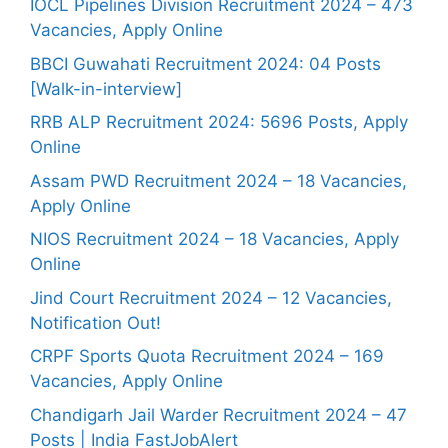
IOCL Pipelines Division Recruitment 2024 – 473
Vacancies, Apply Online
BBCI Guwahati Recruitment 2024: 04 Posts
[Walk-in-interview]
RRB ALP Recruitment 2024: 5696 Posts, Apply
Online
Assam PWD Recruitment 2024 – 18 Vacancies,
Apply Online
NIOS Recruitment 2024 – 18 Vacancies, Apply
Online
Jind Court Recruitment 2024 – 12 Vacancies,
Notification Out!
CRPF Sports Quota Recruitment 2024 – 169
Vacancies, Apply Online
Chandigarh Jail Warder Recruitment 2024 – 47
Posts | India FastJobAlert