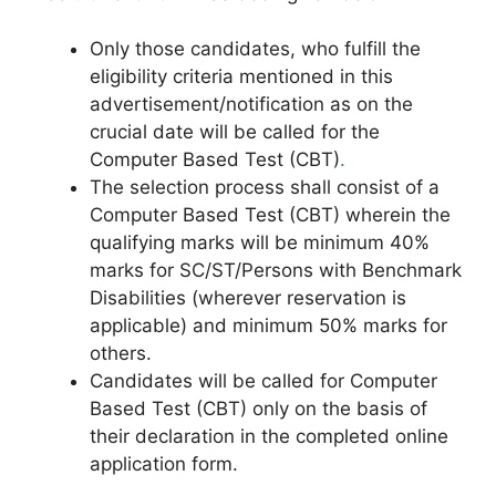
Only those candidates, who fulfill the
eligibility criteria mentioned in this
advertisement/notification as on the
crucial date will be called for the
Computer Based Test (CBT)
.
The selection process shall consist of a
Computer Based Test (CBT) wherein the
qualifying marks will be minimum 40%
marks for SC/ST/Persons with Benchmark
Disabilities (wherever reservation is
applicable) and minimum 50% marks for
others.
Candidates will be called for Computer
Based Test (CBT) only on the basis of
their declaration in the completed online
application form.