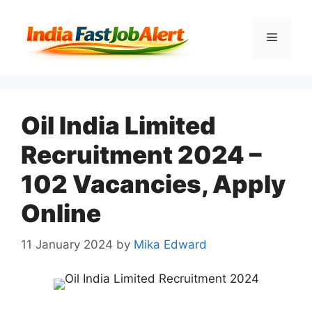
Oil India Limited
Recruitment 2024 –
102 Vacancies, Apply
Online
11 January 2024
by
Mika Edward