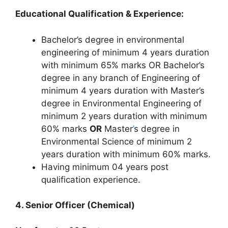
Educational Qualification & Experience:
Bachelor’s degree in environmental
engineering of minimum 4 years duration
with minimum 65% marks OR Bachelor’s
degree in any branch of Engineering of
minimum 4 years duration with Master’s
degree in Environmental Engineering of
minimum 2 years duration with minimum
60% marks
OR
Master
’
s degree in
Environmental Science of minimum 2
years duration with minimum 60% marks.
Having minimum 04 years post
qualification experience.
4. Senior Officer (Chemical)