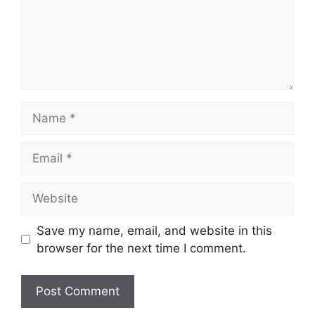
Save my name, email, and website in this
browser for the next time I comment.