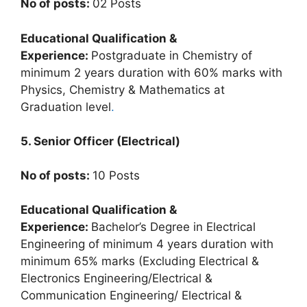
No of posts:
02 Posts
Educational Qualification &
Experience:
Postgraduate in Chemistry of
minimum 2 years duration with 60% marks with
Physics, Chemistry & Mathematics at
Graduation level
.
5. Senior Officer (Electrical)
No of posts:
10 Posts
Educational Qualification &
Experience:
Bachelor’s Degree in Electrical
Engineering of minimum 4 years duration with
minimum 65% marks (Excluding Electrical &
Electronics Engineering/Electrical &
Communication Engineering/ Electrical &