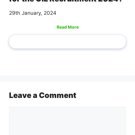
29th January, 2024
Read More
Leave a Comment