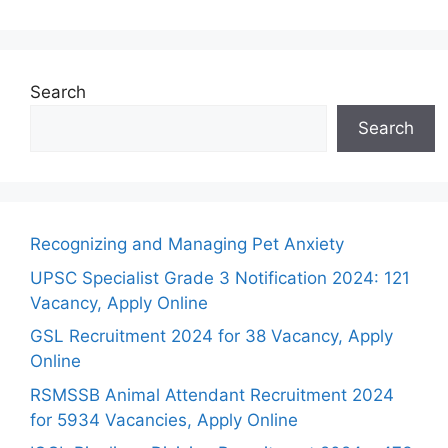
Search
Search
Recognizing and Managing Pet Anxiety
UPSC Specialist Grade 3 Notification 2024: 121
Vacancy, Apply Online
GSL Recruitment 2024 for 38 Vacancy, Apply
Online
RSMSSB Animal Attendant Recruitment 2024
for 5934 Vacancies, Apply Online