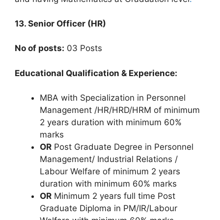
13. Senior Officer (HR)
No of posts:
03 Posts
Educational Qualification & Experience:
MBA with Specialization in Personnel
Management /HR/HRD/HRM of minimum
2 years duration with minimum 60%
marks
OR
Post Graduate Degree in Personnel
Management/ Industrial Relations /
Labour Welfare of minimum 2 years
duration with minimum 60% marks
OR
Minimum 2 years full time Post
Graduate Diploma in PM/IR/Labour