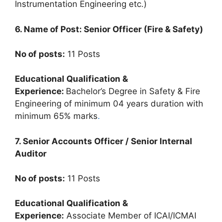
Instrumentation Engineering etc.)
6. Name of Post: Senior Officer (Fire & Safety)
No of posts:
11 Posts
Educational Qualification &
Experience:
Bachelor’s Degree in Safety & Fire
Engineering of minimum 04 years duration with
minimum 65% marks
.
7. Senior Accounts Officer / Senior Internal
Auditor
No of posts:
11 Posts
Educational Qualification &
Experience:
Associate Member of ICAI/ICMAI