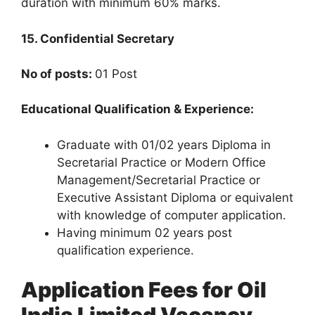
duration with minimum 60% marks.
15. Confidential Secretary
No of posts:
01 Post
Educational Qualification & Experience:
Graduate with 01/02 years Diploma in
Secretarial Practice or Modern Office
Management/Secretarial Practice or
Executive Assistant Diploma or equivalent
with knowledge of computer application.
Having minimum 02 years post
qualification experience.
Application Fees for Oil