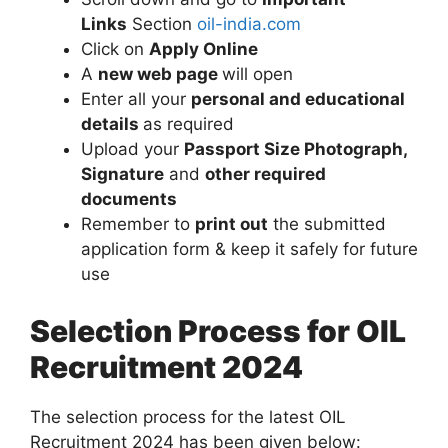
Links
Section
oil-india.com
Click on
Apply Online
A
new web page
will open
Enter all your
personal and educational
details
as required
Upload your
Passport Size Photograph,
Signature
and
other required
documents
Remember to
print out
the submitted
application form & keep it safely for future
use
Selection Process for OIL
Recruitment 2024
The selection process for the latest OIL
Recruitment 2024 has been given below: