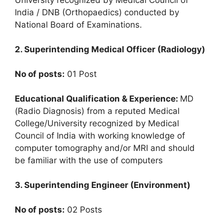
India / DNB (Orthopaedics) conducted by
National Board of Examinations.
2. Superintending Medical Officer (Radiology)
No of posts:
01 Post
Educational Qualification & Experience:
MD
(Radio Diagnosis) from a reputed Medical
College/University recognized by Medical
Council of India with working knowledge of
computer tomography and/or MRI and should
be familiar with the use of computers
3. Superintending Engineer (Environment)
No of posts:
02 Posts