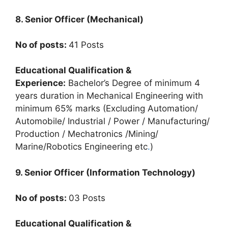
8. Senior Officer (Mechanical)
No of posts:
41 Posts
Educational Qualification &
Experience:
Bachelor’s Degree of minimum 4
years duration in Mechanical Engineering with
minimum 65% marks (Excluding Automation/
Automobile/ Industrial / Power / Manufacturing/
Production / Mechatronics /Mining/
Marine/Robotics Engineering etc
.
)
9. Senior Officer (Information Technology)
No of posts:
03 Posts
Educational Qualification &