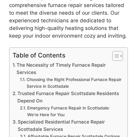
comprehensive furnace repair services tailored
to meet the diverse needs of our clients. Our
experienced technicians are dedicated to
delivering high-quality heating solutions that
keep your indoor environment cozy and inviting.
Table of Contents
The Necessity of Timely Furnace Repair
Services
Choosing the Right Professional Furnace Repair
Service in Scottsdale
Trusted Furnace Repair Scottsdale Residents
Depend On
Emergency Furnace Repair in Scottsdale:
We’re Here for You
Specialized Residential Furnace Repair
Scottsdale Services
Affordable Furnace Repair Scottsdale Options