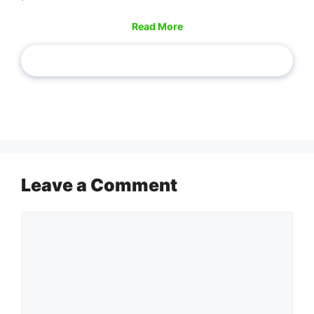
Read More
Leave a Comment