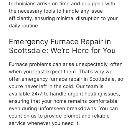
technicians arrive on time and equipped with
the necessary tools to handle any issue
efficiently, ensuring minimal disruption to your
daily routine.
Emergency Furnace Repair in
Scottsdale: We’re Here for You
Furnace problems can arise unexpectedly, often
when you least expect them. That’s why we
offer emergency furnace repair in Scottsdale, so
you’re never left in the cold. Our team is
available 24/7 to handle urgent heating issues,
ensuring that your home remains comfortable
even during unforeseen breakdowns. You can
count on us to provide prompt and reliable
service whenever you need it.