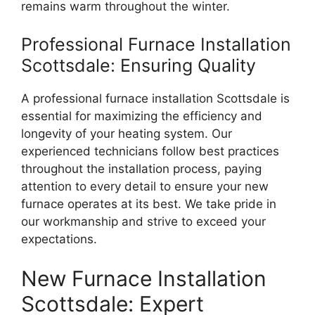
remains warm throughout the winter.
Professional Furnace Installation
Scottsdale: Ensuring Quality
A professional furnace installation Scottsdale is
essential for maximizing the efficiency and
longevity of your heating system. Our
experienced technicians follow best practices
throughout the installation process, paying
attention to every detail to ensure your new
furnace operates at its best. We take pride in
our workmanship and strive to exceed your
expectations.
New Furnace Installation
Scottsdale: Expert