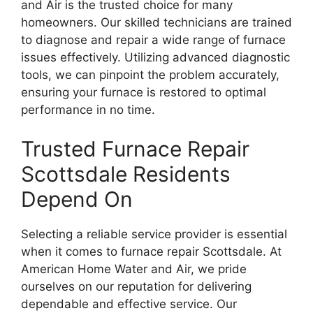
and Air is the trusted choice for many
homeowners. Our skilled technicians are trained
to diagnose and repair a wide range of furnace
issues effectively. Utilizing advanced diagnostic
tools, we can pinpoint the problem accurately,
ensuring your furnace is restored to optimal
performance in no time.
Trusted Furnace Repair
Scottsdale Residents
Depend On
Selecting a reliable service provider is essential
when it comes to furnace repair Scottsdale. At
American Home Water and Air, we pride
ourselves on our reputation for delivering
dependable and effective service. Our