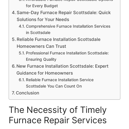
for Every Budget
Same-Day Furnace Repair Scottsdale: Quick
Solutions for Your Needs
Comprehensive Furnace Installation Services
in Scottsdale
Reliable Furnace Installation Scottsdale
Homeowners Can Trust
Professional Furnace Installation Scottsdale:
Ensuring Quality
New Furnace Installation Scottsdale: Expert
Guidance for Homeowners
Reliable Furnace Installation Service
Scottsdale You Can Count On
Conclusion
The Necessity of Timely
Furnace Repair Services