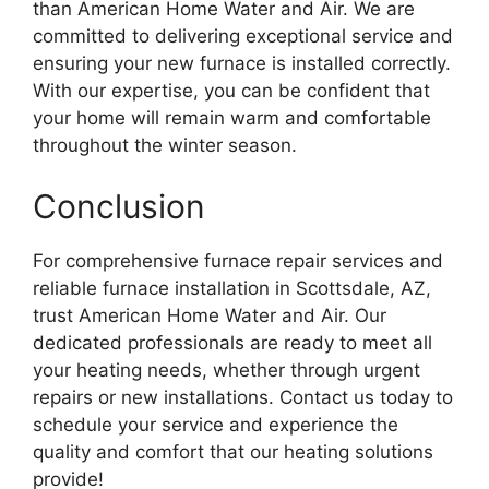
than American Home Water and Air. We are
committed to delivering exceptional service and
ensuring your new furnace is installed correctly.
With our expertise, you can be confident that
your home will remain warm and comfortable
throughout the winter season.
Conclusion
For comprehensive furnace repair services and
reliable furnace installation in Scottsdale, AZ,
trust American Home Water and Air. Our
dedicated professionals are ready to meet all
your heating needs, whether through urgent
repairs or new installations. Contact us today to
schedule your service and experience the
quality and comfort that our heating solutions
provide!