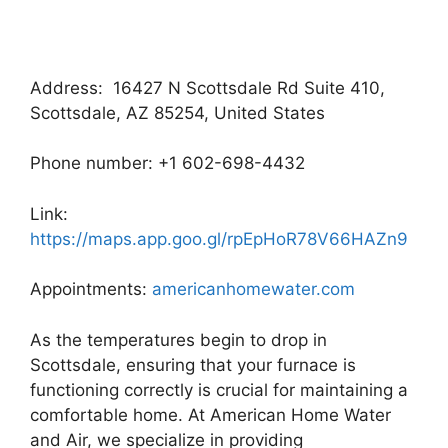
Address: 16427 N Scottsdale Rd Suite 410,
Scottsdale, AZ 85254, United States
Phone number: +1 602-698-4432
Link:
https://maps.app.goo.gl/rpEpHoR78V66HAZn9
Appointments:
americanhomewater.com
As the temperatures begin to drop in
Scottsdale, ensuring that your furnace is
functioning correctly is crucial for maintaining a
comfortable home. At American Home Water
and Air, we specialize in providing