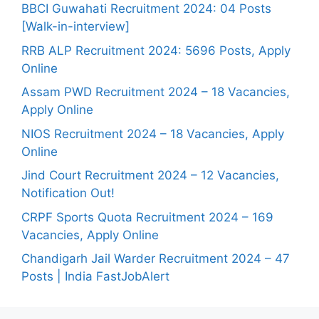
BBCI Guwahati Recruitment 2024: 04 Posts
[Walk-in-interview]
RRB ALP Recruitment 2024: 5696 Posts, Apply
Online
Assam PWD Recruitment 2024 – 18 Vacancies,
Apply Online
NIOS Recruitment 2024 – 18 Vacancies, Apply
Online
Jind Court Recruitment 2024 – 12 Vacancies,
Notification Out!
CRPF Sports Quota Recruitment 2024 – 169
Vacancies, Apply Online
Chandigarh Jail Warder Recruitment 2024 – 47
Posts | India FastJobAlert