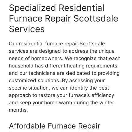
Specialized Residential
Furnace Repair Scottsdale
Services
Our residential furnace repair Scottsdale
services are designed to address the unique
needs of homeowners. We recognize that each
household has different heating requirements,
and our technicians are dedicated to providing
customized solutions. By assessing your
specific situation, we can identify the best
approach to restore your furnace’s efficiency
and keep your home warm during the winter
months.
Affordable Furnace Repair