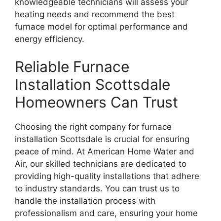
knowledgeable technicians will assess your
heating needs and recommend the best
furnace model for optimal performance and
energy efficiency.
Reliable Furnace
Installation Scottsdale
Homeowners Can Trust
Choosing the right company for furnace
installation Scottsdale is crucial for ensuring
peace of mind. At American Home Water and
Air, our skilled technicians are dedicated to
providing high-quality installations that adhere
to industry standards. You can trust us to
handle the installation process with
professionalism and care, ensuring your home