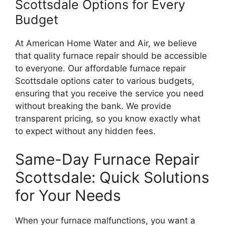
Scottsdale Options for Every
Budget
At American Home Water and Air, we believe
that quality furnace repair should be accessible
to everyone. Our affordable furnace repair
Scottsdale options cater to various budgets,
ensuring that you receive the service you need
without breaking the bank. We provide
transparent pricing, so you know exactly what
to expect without any hidden fees.
Same-Day Furnace Repair
Scottsdale: Quick Solutions
for Your Needs
When your furnace malfunctions, you want a