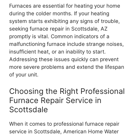
Furnaces are essential for heating your home
during the colder months. If your heating
system starts exhibiting any signs of trouble,
seeking furnace repair in Scottsdale, AZ
promptly is vital. Common indicators of a
malfunctioning furnace include strange noises,
insufficient heat, or an inability to start.
Addressing these issues quickly can prevent
more severe problems and extend the lifespan
of your unit.
Choosing the Right Professional
Furnace Repair Service in
Scottsdale
When it comes to professional furnace repair
service in Scottsdale, American Home Water