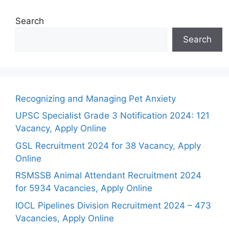
Search
Search
Recognizing and Managing Pet Anxiety
UPSC Specialist Grade 3 Notification 2024: 121
Vacancy, Apply Online
GSL Recruitment 2024 for 38 Vacancy, Apply
Online
RSMSSB Animal Attendant Recruitment 2024
for 5934 Vacancies, Apply Online
IOCL Pipelines Division Recruitment 2024 – 473
Vacancies, Apply Online