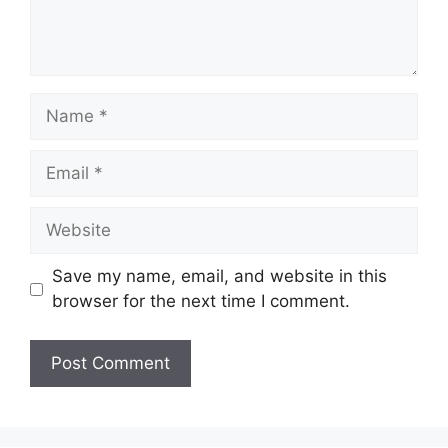
Save my name, email, and website in this
browser for the next time I comment.