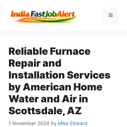
Reliable Furnace
Repair and
Installation Services
by American Home
Water and Air in
Scottsdale, AZ
1 November 2024
by
Mika Edward