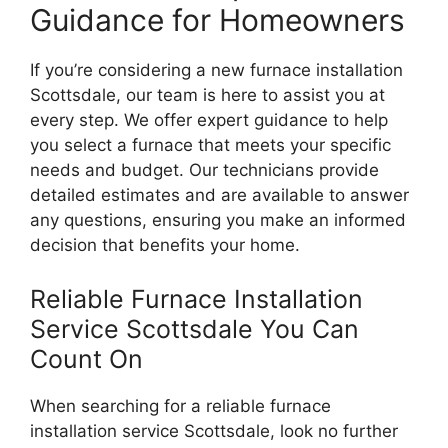
Guidance for Homeowners
If you’re considering a new furnace installation
Scottsdale, our team is here to assist you at
every step. We offer expert guidance to help
you select a furnace that meets your specific
needs and budget. Our technicians provide
detailed estimates and are available to answer
any questions, ensuring you make an informed
decision that benefits your home.
Reliable Furnace Installation
Service Scottsdale You Can
Count On
When searching for a reliable furnace
installation service Scottsdale, look no further