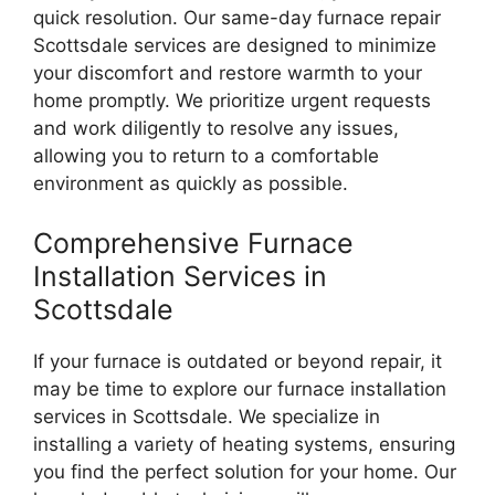
quick resolution. Our same-day furnace repair
Scottsdale services are designed to minimize
your discomfort and restore warmth to your
home promptly. We prioritize urgent requests
and work diligently to resolve any issues,
allowing you to return to a comfortable
environment as quickly as possible.
Comprehensive Furnace
Installation Services in
Scottsdale
If your furnace is outdated or beyond repair, it
may be time to explore our furnace installation
services in Scottsdale. We specialize in
installing a variety of heating systems, ensuring
you find the perfect solution for your home. Our